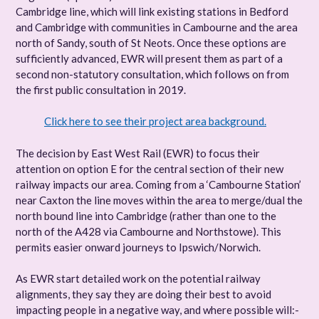
Cambridge line, which will link existing stations in Bedford
and Cambridge with communities in Cambourne and the area
north of Sandy, south of St Neots. Once these options are
sufficiently advanced, EWR will present them as part of a
second non-statutory consultation, which follows on from
the first public consultation in 2019.
Click here to see their project area background.
The decision by East West Rail (EWR) to focus their
attention on option E for the central section of their new
railway impacts our area. Coming from a ‘Cambourne Station’
near Caxton the line moves within the area to merge/dual the
north bound line into Cambridge (rather than one to the
north of the A428 via Cambourne and Northstowe). This
permits easier onward journeys to Ipswich/Norwich.
As EWR start detailed work on the potential railway
alignments, they say they are doing their best to avoid
impacting people in a negative way, and where possible will:-