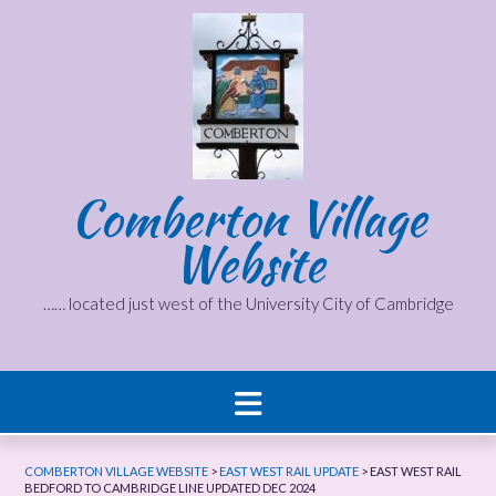
Skip
to
content
Comberton Village
Website
…… located just west of the University City of Cambridge
COMBERTON VILLAGE WEBSITE
>
EAST WEST RAIL UPDATE
>
EAST WEST RAIL
BEDFORD TO CAMBRIDGE LINE UPDATED DEC 2024