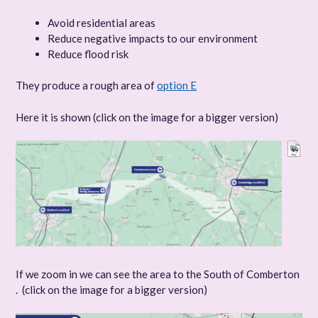
Avoid residential areas
Reduce negative impacts to our environment
Reduce flood risk
They produce a rough area of
option E
Here it is shown (click on the image for a bigger version)
If we zoom in we can see the area to the South of Comberton
. (click on the image for a bigger version)