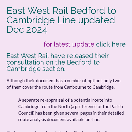
East West Rail Bedford to
Cambridge Line updated
Dec 2024
for latest update
click here
East West Rail have released their
consultation on the Bedford to
Cambridge section.
Although their document has a number of options only two
of them cover the route from Cambourne to Cambridge.
A separate re-appraisal of a potential route into
Cambridge from the North (a preference of the Parish
Council) has been given several pages in their detailed
route analysis document available on-line.