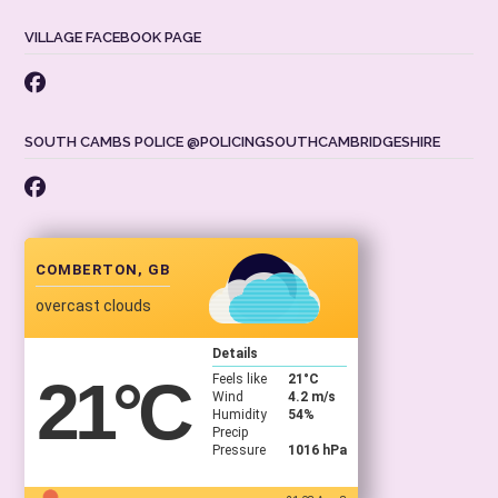
VILLAGE FACEBOOK PAGE
SOUTH CAMBS POLICE @POLICINGSOUTHCAMBRIDGESHIRE
COMBERTON, GB
overcast clouds
Details
21
°C
Feels like
21
°C
Wind
4.2 m/s
Humidity
54%
Precip
Pressure
1016 hPa