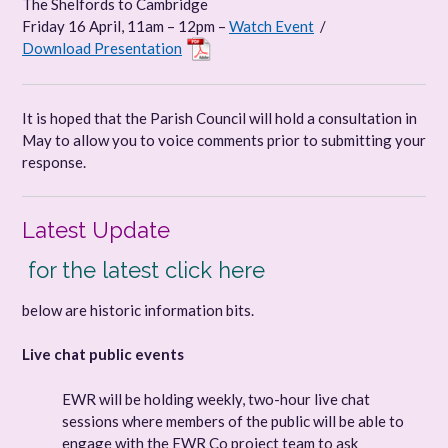
The Shelfords to Cambridge
Friday 16 April, 11am – 12pm –
Watch Event
/
Download Presentation
It is hoped that the Parish Council will hold a consultation in
May to allow you to voice comments prior to submitting your
response.
Latest Update
for the latest click
here
below are historic information bits.
Live chat public events
EWR will be holding weekly, two-hour live chat
sessions where members of the public will be able to
engage with the EWR Co project team to ask