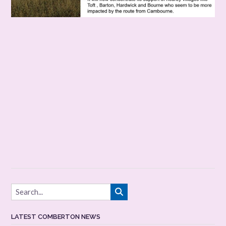
LATEST COMBERTON NEWS