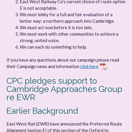
East West Railway Co’s current choice of route option
E is not acceptable.
We must lobby for a full and fair evaluation of a
better way: a northern approach into Cambridge.
We must act now before it is too late.
We must work with other communities to achieve a
strong, united voice.
We can each do something to help.
If you have any questions about our campaign please read
their Campaign news and information
click here
.
CPC pledges support to
Cambridge Approaches Group
re EWR
Earlier Background
East West Rail (EWR) have announced the Preferred Route
Alignment (option E) of this section of the Oxford to