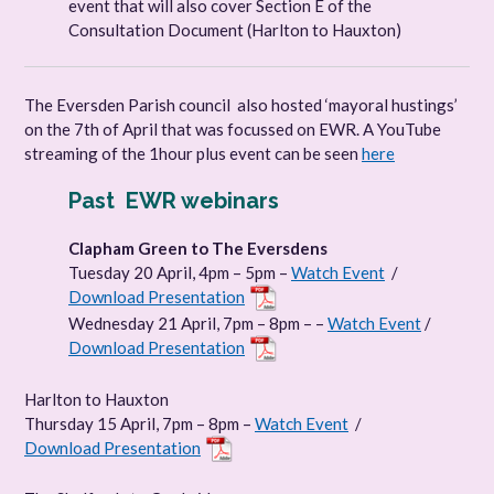
event that will also cover Section E of the
Consultation Document (Harlton to Hauxton)
The Eversden Parish council also hosted ‘mayoral hustings’
on the 7th of April that was focussed on EWR. A YouTube
streaming of the 1hour plus event can be seen
here
Past EWR webinars
Clapham Green to The Eversdens
Tuesday 20 April, 4pm – 5pm –
Watch Event
/
Download Presentation
Wednesday 21 April, 7pm – 8pm – –
Watch Event
/
Download Presentation
Harlton to Hauxton
Thursday 15 April, 7pm – 8pm –
Watch Event
/
Download Presentation