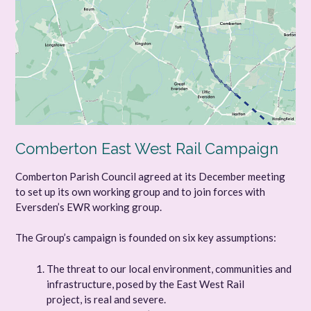
Comberton East West Rail Campaign
Comberton Parish Council agreed at its December meeting
to set up its own working group and to join forces with
Eversden’s EWR working group.
The Group’s campaign is founded on six key assumptions:
The threat to our local environment, communities and
infrastructure, posed by the East West Rail
project, is real and severe.