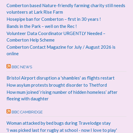
Comberton based Nature-friendly farming charity still needs
volunteers at Lark Rise Farm
Hosepipe ban for Comberton – first in 30 years !
Bands in the Park – well on the Rec !
Volunteer Data Coordinator URGENTLY Needed –
Comberton Help Scheme
Comberton Contact Magazine for July / August 2026 is
online
BBC NEWS
Bristol Airport disruption a 'shambles' as flights restart
How asylum protests brought disorder to Thetford
How mum joined ‘rising number of hidden homeless’ after
fleeing with daughter
BBC CAMBRIDGE
Woman attacked by bed bugs during Travelodge stay
'I was picked last for rugby at school - now I love to play'