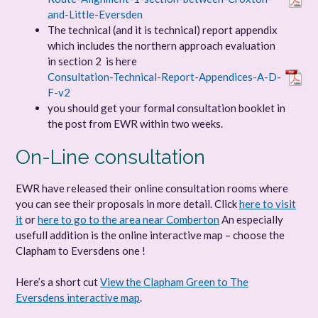
and-Little-Eversden
The technical (and it is technical) report appendix
which includes the northern approach evaluation
in section 2 is here
Consultation-Technical-Report-Appendices-A-D-
F-v2
you should get your formal consultation booklet in
the post from EWR within two weeks.
On-Line consultation
EWR have released their online consultation rooms where
you can see their proposals in more detail. Click
here to visit
it
or
here to go to the area near Comberton
An especially
usefull addition is the online interactive map – choose the
Clapham to Eversdens one !
Here’s a short cut
View the Clapham Green to The
Eversdens interactive map
.