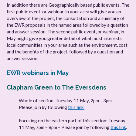
In addition there are Geographically based public events. The
first public event, or webinar, in your area will give you an
overview of the project, the consultation and a summary of
the EWR proposals in the named area followed by a question
and answer session. The second public event, or webinar, in
May might give you greater detail of what most interests
local communities in your area such as the environment, cost
and the benefits of the project, followed by a question and
answer session.
EWR webinars in May
Clapham Green to The Eversdens
Whole of section: Tuesday 11 May, 2pm – 3pm –
Please join by following
this link.
Focusing on the eastern part of this section: Tuesday
11 May, 7pm – 8pm – Please join by following
this link
.