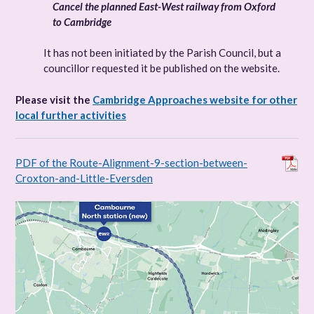
Cancel the planned East-West railway from Oxford
to Cambridge
It has not been initiated by the Parish Council, but a
councillor requested it be published on the website.
Please visit the
Cambridge Approaches website for other
local further activities
PDF of the Route-Alignment-9-section-between-
Croxton-and-Little-Eversden