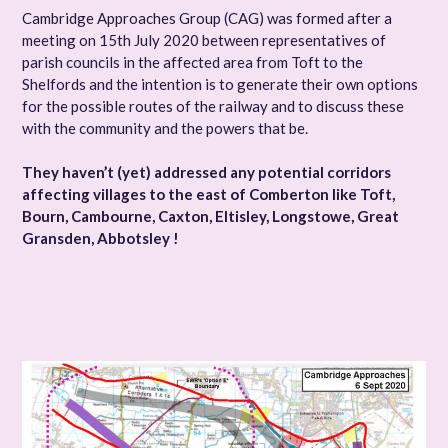
Cambridge Approaches Group (CAG) was formed after a
meeting on 15th July 2020 between representatives of
parish councils in the affected area from Toft to the
Shelfords and the intention is to generate their own options
for the possible routes of the railway and to discuss these
with the community and the powers that be.
They haven’t (yet) addressed any potential corridors
affecting villages to the east of Comberton like Toft,
Bourn, Cambourne, Caxton, Eltisley, Longstowe, Great
Gransden, Abbotsley !