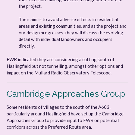
the project.
Their aim is to avoid adverse effects in residential
areas and existing communities, and as the project and
our design progresses, they will discuss the evolving
detail with individual landowners and occupiers
directly.
EWR indicated they are considering a cutting south of
Haslingfield but not tunnelling, amongst other options and
impact on the Mullard Radio Observatory Telescope.
Cambridge Approaches Group
Some residents of villages to the south of the A603,
particularly around Haslingfield have set up the Cambridge
Approaches Group to provide input to EWR on potential
corridors across the Preferred Route area.