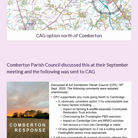
CAG option north of Comberton
Comberton Parish Council discussed this at their September
meeting and the following was sent to CAG