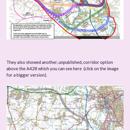
They also showed another, unpublished, corridor option
above the A428 which you can see here (click on the image
for a bigger version).