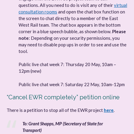
questions. All you need to do is visit any of their
virtual
consultation rooms
and open the chat box function on
the screen to chat directly to a member of the East
West Rail team. The chat box appears in the bottom
corner in a blue speech bubble, as shown below.
Please
note
: Depending on your security permissions, you
may need to disable pop ups in order to see and use the
tool.
Public live chat week 7: Thursday 20 May, 10am –
12pm (new)
Public live chat week 7: Saturday 22 May, 10am-12pm
“Cancel EWR completely” petition online
There is a petition to stop all of the EWR project
here
.
To: Grant Shapps, MP (Secretary of State for
Transport)