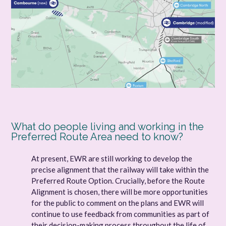
What do people living and working in the
Preferred Route Area need to know?
At present, EWR are still working to develop the
precise alignment that the railway will take within the
Preferred Route Option. Crucially, before the Route
Alignment is chosen, there will be more opportunities
for the public to comment on the plans and EWR will
continue to use feedback from communities as part of
their decision-making process throughout the life of