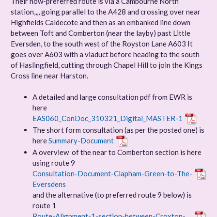
Their now-preferred route is via a Cambourne North
station,,,, going parallel to the A428 and crossing over near
Highfields Caldecote and then as an embanked line down
between Toft and Comberton (near the layby) past Little
Eversden, to the south west of the Royston Lane A603 It
goes over A603 with a viaduct before heading to the south
of Haslingfield, cutting through Chapel Hill to join the Kings
Cross line near Harston.
A detailed and large consultation pdf from EWR is
here
EAS060_ConDoc_310321_Digital_MASTER-1
The short form consultation (as per the posted one) is
here
Summary-Document
A overview of the near to Comberton section is here
using route 9
Consultation-Document-Clapham-Green-to-The-
Eversdens
and the alternative (to preferred route 9 below) is
route 1
Route-Alignment-1-section-between-Croxton-