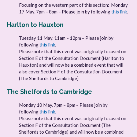
Focusing on the western part of this section: Monday
17 May, 7pm – 8pm – Please join by following
this link
.
Harlton to Hauxton
Tuesday 11 May, 11am – 12pm – Please join by
following
this link
.
Please note that this event was originally focused on
Section E of the Consultation Document (Harlton to
Hauxton) and will now be a combined event that will
also cover Section F of the Consultation Document
(The Shelfords to Cambridge)
The Shelfords to Cambridge
Monday 10 May, 7pm – 8pm – Please join by
following
this link.
Please note that this event was originally focused on
Section F of the Consultation Document (The
Shelfords to Cambridge) and will now be a combined