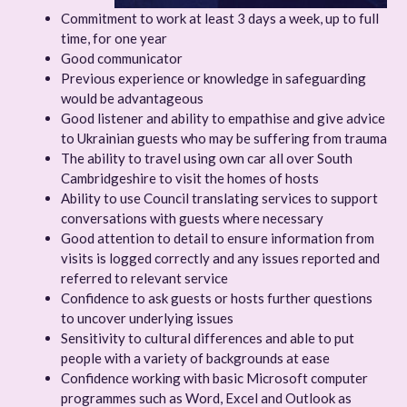
Commitment to work at least 3 days a week, up to full
time, for one year
Good communicator
Previous experience or knowledge in safeguarding
would be advantageous
Good listener and ability to empathise and give advice
to Ukrainian guests who may be suffering from trauma
The ability to travel using own car all over South
Cambridgeshire to visit the homes of hosts
Ability to use Council translating services to support
conversations with guests where necessary
Good attention to detail to ensure information from
visits is logged correctly and any issues reported and
referred to relevant service
Confidence to ask guests or hosts further questions
to uncover underlying issues
Sensitivity to cultural differences and able to put
people with a variety of backgrounds at ease
Confidence working with basic Microsoft computer
programmes such as Word, Excel and Outlook as