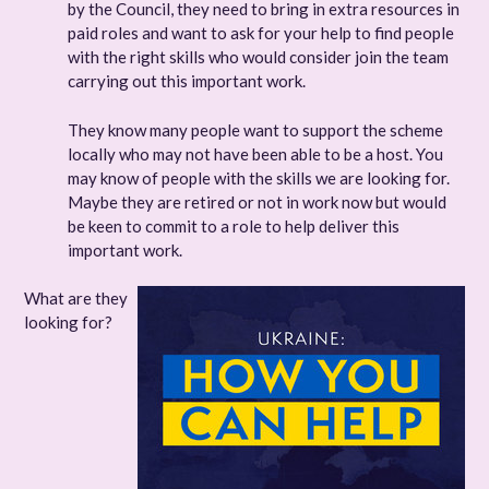
by the Council, they need to bring in extra resources in
paid roles and want to ask for your help to find people
with the right skills who would consider join the team
carrying out this important work.
They know many people want to support the scheme
locally who may not have been able to be a host. You
may know of people with the skills we are looking for.
Maybe they are retired or not in work now but would
be keen to commit to a role to help deliver this
important work.
What are they
looking for?