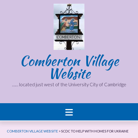
Skip
to
content
Comberton Village
Website
…… located just west of the University City of Cambridge
COMBERTON VILLAGE WEBSITE
>
SCDC TO HELP WITH HOMES FOR UKRAINE