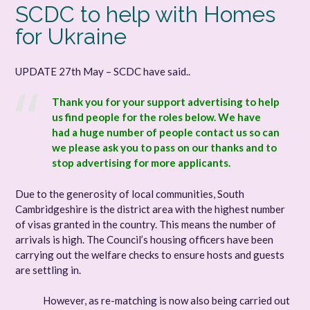
SCDC to help with Homes
for Ukraine
UPDATE 27th May – SCDC have said..
Thank you for your support advertising to help
us find people for the roles below. We have
had a huge number of people contact us so can
we please ask you to pass on our thanks and to
stop advertising for more applicants.
Due to the generosity of local communities, South
Cambridgeshire is the district area with the highest number
of visas granted in the country. This means the number of
arrivals is high. The Council’s housing officers have been
carrying out the welfare checks to ensure hosts and guests
are settling in.
However, as re-matching is now also being carried out