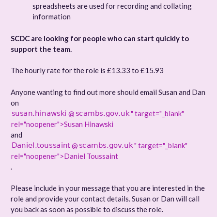
spreadsheets are used for recording and collating
information
SCDC are looking for people who can start quickly to
support the team.
The hourly rate for the role is £13.33 to £15.93
Anyone wanting to find out more should email Susan and Dan
on
@
" target="_blank"
rel="noopener">Susan Hinawski
and
@
" target="_blank"
rel="noopener">Daniel Toussaint
.
Please include in your message that you are interested in the
role and provide your contact details. Susan or Dan will call
you back as soon as possible to discuss the role.