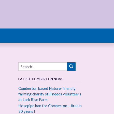
LATEST COMBERTON NEWS
Comberton based Nature-friendly
farming charity still needs volunteers
at Lark Rise Farm
Hosepipe ban for Comberton – first in
30 years !