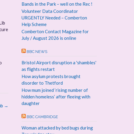
Bands in the Park – well on the Rec !
Volunteer Data Coordinator
URGENTLY Needed – Comberton
Lib
Help Scheme
ecure
Comberton Contact Magazine for
July / August 2026 is online
BBC NEWS
o
Bristol Airport disruption a 'shambles'
as flights restart
How asylum protests brought
disorder to Thetford
How mum joined ‘rising number of
hidden homeless’ after fleeing with
daughter
ub
→
BBC CAMBRIDGE
Woman attacked by bed bugs during