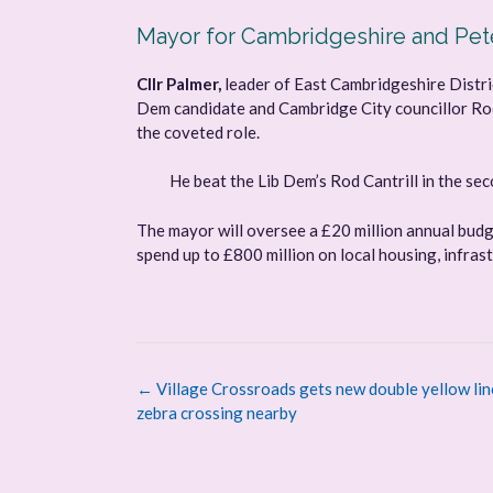
Mayor for Cambridgeshire and Pe
Cllr Palmer,
leader of East Cambridgeshire Distric
Dem candidate and Cambridge City councillor Rod 
the coveted role.
He beat the Lib Dem’s Rod Cantrill in the se
The mayor will oversee a £20 million annual bud
spend up to £800 million on local housing, infrast
Post
←
Village Crossroads gets new double yellow lin
navigation
zebra crossing nearby