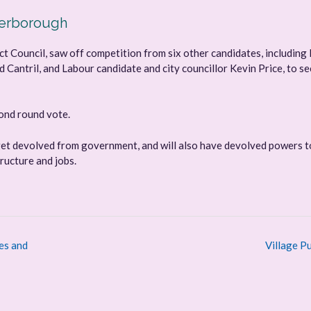
terborough
t Council, saw off competition from six other candidates, including 
Cantril, and Labour candidate and city councillor Kevin Price, to s
cond round vote.
get devolved from government, and will also have devolved powers t
ructure and jobs.
es and
Village P