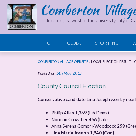
Comberton Villag
Skip
to
content
…… located just west of the University City of 
TOP
CLUBS
SPORTING
W
COMBERTON VILLAGE WEBSITE
>
LOCAL ELECTION RESULT –
Posted on
5th May 2017
County Council Election
Conservative candidate Lina Joseph won by near
Philip Allen 1,369 (Lib Dems)
Norman Crowther 456 (Lab)
Anna Serena Gomori-Woodcock 258 (Gre
Lina Maria Joseph 1,840 (Con)
.