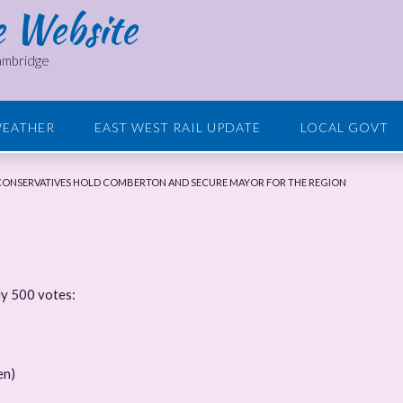
e Website
Cambridge
EATHER
EAST WEST RAIL UPDATE
LOCAL GOVT
 CONSERVATIVES HOLD COMBERTON AND SECURE MAYOR FOR THE REGION
ly 500 votes:
en)