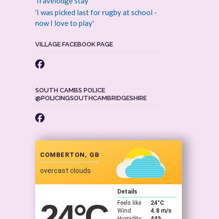
Travelodge stay
'I was picked last for rugby at school -
now I love to play'
VILLAGE FACEBOOK PAGE
SOUTH CAMBS POLICE
@POLICINGSOUTHCAMBRIDGESHIRE
COMBERTON, GB
overcast clouds
Details
24
°C
Feels like
24
°C
Wind
4.8 m/s
Humidity
44%