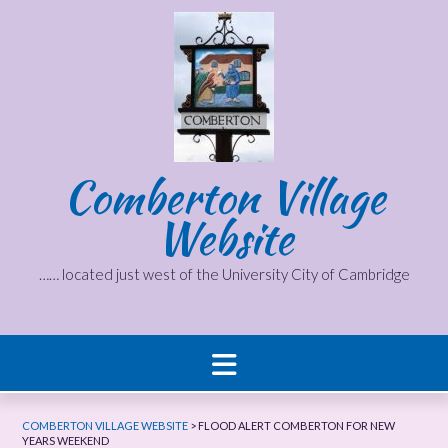
Skip
to
content
Comberton Village
Website
…… located just west of the University City of Cambridge
COMBERTON VILLAGE WEBSITE
>
FLOOD ALERT COMBERTON FOR NEW
YEARS WEEKEND