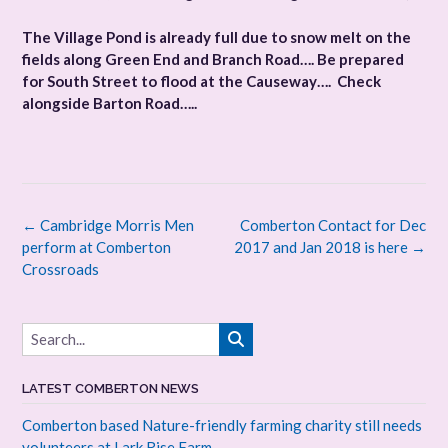
The Village Pond is already full due to snow melt on the
fields along Green End and Branch Road…. Be prepared
for South Street to flood at the Causeway…. Check
alongside Barton Road…..
Post
←
Cambridge Morris Men
Comberton Contact for Dec
navigation
perform at Comberton
2017 and Jan 2018 is here
→
Crossroads
LATEST COMBERTON NEWS
Comberton based Nature-friendly farming charity still needs
volunteers at Lark Rise Farm