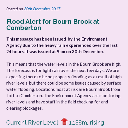
Posted on
30th December 2017
Flood Alert for Bourn
Brook at
Comberton
This message has been issued by the Environment
Agency due to the heavy rain experienced over the last
24 hours. It was issued at 9am on 30th December.
This means that the water levels in the Bourn Brook are high.
The forecast is for light rain over the next few days. We are
expecting there to be no property flooding as a result of high
river levels, but there could be some issues caused by surface
water flooding. Locations most at risk are Bourn Brook from
Toft to Comberton. The Environment Agency are monitoring
river levels and have staff in the field checking for and
clearing blockages.
Current River Level:
1.188m, rising