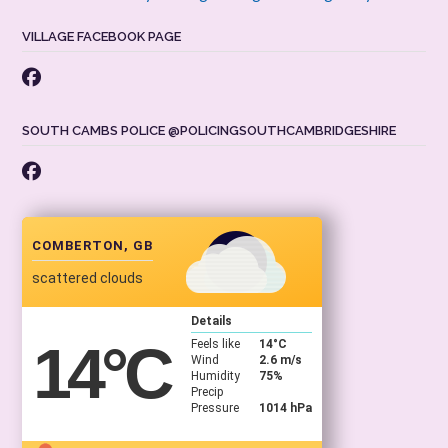
VILLAGE FACEBOOK PAGE
SOUTH CAMBS POLICE @POLICINGSOUTHCAMBRIDGESHIRE
COMBERTON, GB
scattered clouds
Details
14
°C
Feels like
14
°C
Wind
2.6 m/s
Humidity
75%
Precip
Pressure
1014 hPa