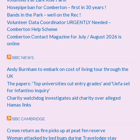
Hosepipe ban for Comberton – first in 30 years !
Bands in the Park – well on the Rec !
Volunteer Data Coordinator URGENTLY Needed –
Comberton Help Scheme
Comberton Contact Magazine for July / August 2026 is
online
BBC NEWS
Andy Burnham to embark on cost of living tour through the
UK
The papers: 'Top universities cut entry grades' and 'Uefa set
for Infantino inquiry'
Charity watchdog investigates aid charity over alleged
Hamas links
BBC CAMBRIDGE
Crews return as fire picks up at peat fen reserve
Woman attacked by bed bugs during Travelodge stay