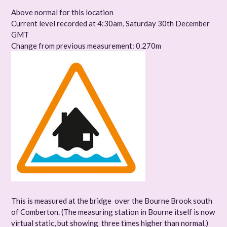
Above normal for this location
Current level recorded at 4:30am, Saturday 30th December
GMT
Change from previous measurement: 0.270m
This is measured at the bridge over the Bourne Brook south
of Comberton. (The measuring station in Bourne itself is now
virtual static, but showing three times higher than normal.)