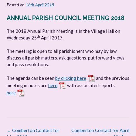
Posted on
16th April 2018
ANNUAL PARISH COUNCIL MEETING 2018
The 2018 Annual Parish Meeting is in the Village Hall on
th
Wednesday 25
April 2017.
The meeting is open to all parishioners who may by law
discuss all parish matters, ask questions, put forward views
and pass resolutions.
The agenda can be seen
by clicking here
and the previous
meeting minutes are
here
with associated reports
here
.
Post
←
Comberton Contact for
Comberton Contact for April