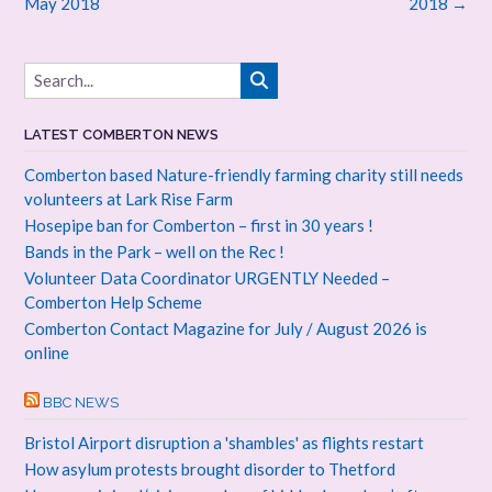
navigation
May 2018
2018
→
LATEST COMBERTON NEWS
Comberton based Nature-friendly farming charity still needs
volunteers at Lark Rise Farm
Hosepipe ban for Comberton – first in 30 years !
Bands in the Park – well on the Rec !
Volunteer Data Coordinator URGENTLY Needed –
Comberton Help Scheme
Comberton Contact Magazine for July / August 2026 is
online
BBC NEWS
Bristol Airport disruption a 'shambles' as flights restart
How asylum protests brought disorder to Thetford