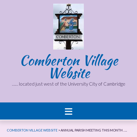
Skip
to
content
Comberton Village
Website
…… located just west of the University City of Cambridge
COMBERTON VILLAGE WEBSITE
>
ANNUAL PARISH MEETING THIS MONTH …..