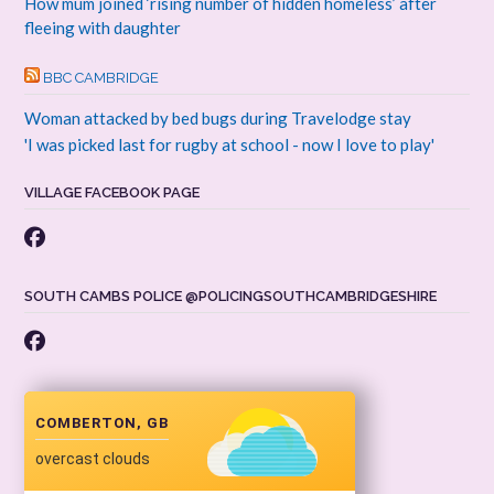
How mum joined ‘rising number of hidden homeless’ after
fleeing with daughter
BBC CAMBRIDGE
Woman attacked by bed bugs during Travelodge stay
'I was picked last for rugby at school - now I love to play'
VILLAGE FACEBOOK PAGE
SOUTH CAMBS POLICE @POLICINGSOUTHCAMBRIDGESHIRE
COMBERTON, GB
overcast clouds