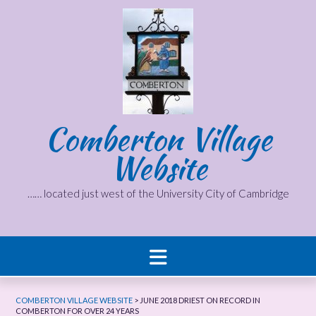
Skip
to
content
Comberton Village
Website
…… located just west of the University City of Cambridge
COMBERTON VILLAGE WEBSITE
>
JUNE 2018 DRIEST ON RECORD IN
COMBERTON FOR OVER 24 YEARS