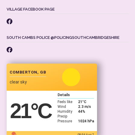
VILLAGE FACEBOOK PAGE
SOUTH CAMBS POLICE @POLICINGSOUTHCAMBRIDGESHIRE
COMBERTON, GB
clear sky
Details
21
°C
Feels like
21
°C
Wind
2.3 m/s
Humidity
44%
Precip
Pressure
1024 hPa
09:56 Aug 7