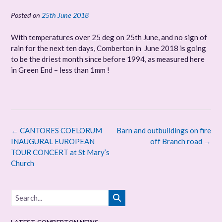
Posted on
25th June 2018
With temperatures over 25 deg on 25th June, and no sign of
rain for the next ten days, Comberton in June 2018 is going
to be the driest month since before 1994, as measured here
in Green End – less than 1mm !
Post
←
CANTORES COELORUM
Barn and outbuildings on fire
navigation
INAUGURAL EUROPEAN
off Branch road
→
TOUR CONCERT at St Mary’s
Church