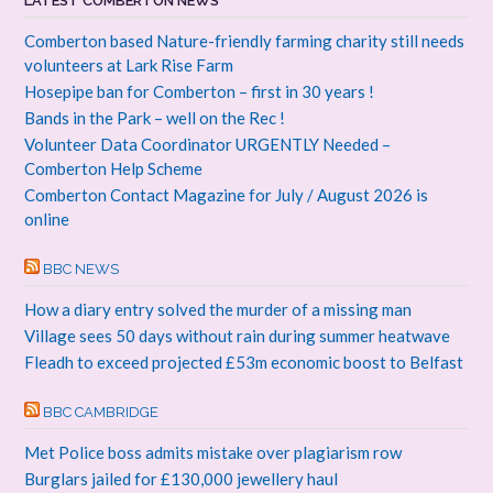
LATEST COMBERTON NEWS
Comberton based Nature-friendly farming charity still needs
volunteers at Lark Rise Farm
Hosepipe ban for Comberton – first in 30 years !
Bands in the Park – well on the Rec !
Volunteer Data Coordinator URGENTLY Needed –
Comberton Help Scheme
Comberton Contact Magazine for July / August 2026 is
online
BBC NEWS
How a diary entry solved the murder of a missing man
Village sees 50 days without rain during summer heatwave
Fleadh to exceed projected £53m economic boost to Belfast
BBC CAMBRIDGE
Met Police boss admits mistake over plagiarism row
Burglars jailed for £130,000 jewellery haul