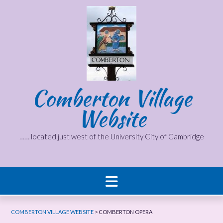
Skip
to
content
Comberton Village
Website
…… located just west of the University City of Cambridge
COMBERTON VILLAGE WEBSITE
>
COMBERTON OPERA