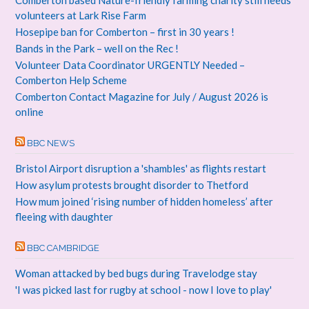
Comberton based Nature-friendly farming charity still needs
volunteers at Lark Rise Farm
Hosepipe ban for Comberton – first in 30 years !
Bands in the Park – well on the Rec !
Volunteer Data Coordinator URGENTLY Needed –
Comberton Help Scheme
Comberton Contact Magazine for July / August 2026 is
online
BBC NEWS
Bristol Airport disruption a 'shambles' as flights restart
How asylum protests brought disorder to Thetford
How mum joined ‘rising number of hidden homeless’ after
fleeing with daughter
BBC CAMBRIDGE
Woman attacked by bed bugs during Travelodge stay
'I was picked last for rugby at school - now I love to play'