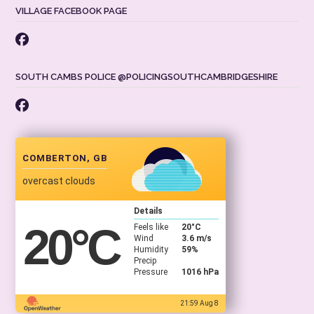
VILLAGE FACEBOOK PAGE
SOUTH CAMBS POLICE @POLICINGSOUTHCAMBRIDGESHIRE
COMBERTON, GB
overcast clouds
Details
20
°C
Feels like
20
°C
Wind
3.6 m/s
Humidity
59%
Precip
Pressure
1016 hPa
21:59 Aug 8