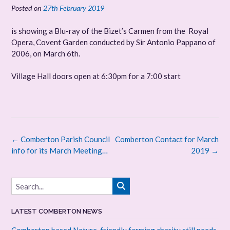
Posted on
27th February 2019
is showing a Blu-ray of the Bizet’s Carmen from the Royal
Opera, Covent Garden conducted by Sir Antonio Pappano of
2006, on March 6th.
Village Hall doors open at 6:30pm for a 7:00 start
Post
←
Comberton Parish Council
Comberton Contact for March
navigation
info for its March Meeting…
2019
→
LATEST COMBERTON NEWS