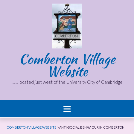
Skip
to
content
Comberton Village
Website
…… located just west of the University City of Cambridge
COMBERTON VILLAGE WEBSITE
>
ANTI-SOCIAL BEHAVIOUR IN COMBERTON