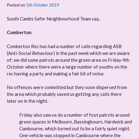
Posted on
5th October 2019
South Cambs Safer Neighbourhood Team say..
Comberton
Comberton Rec has had a number of calls regarding ASB
(Anti-Social Behaviour) in the past week which we are aware
of; we did some patrols around the green area on Friday 4th
October where there were a large number of youths on the
rec having a party and making a fair bit of noise.
No offences were committed but they soon dispersed from
the area which probably saved us getting any calls there
later on in the night.
Friday also saw us do a number of foot patrols around
green spaces in Melbourn, Bassingbourn, Hardwick and
Cambourne, which turned out to be a fairly quiet night.
One vehicle was stopped in Cambourne where the