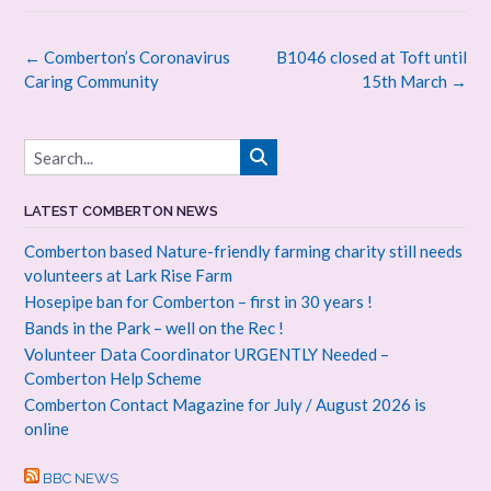
Post
←
Comberton’s Coronavirus
B1046 closed at Toft until
navigation
Caring Community
15th March
→
LATEST COMBERTON NEWS
Comberton based Nature-friendly farming charity still needs
volunteers at Lark Rise Farm
Hosepipe ban for Comberton – first in 30 years !
Bands in the Park – well on the Rec !
Volunteer Data Coordinator URGENTLY Needed –
Comberton Help Scheme
Comberton Contact Magazine for July / August 2026 is
online
BBC NEWS