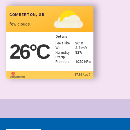
COMBERTON, GB
few clouds
Details
26
°C
Feels like
26
°C
Wind
2.3 m/s
Humidity
32%
Precip
Pressure
1020 hPa
17:55 Aug 7