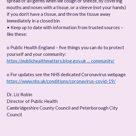
spread of all germs when we cough or sneeze, by covering
mouths and noses with a tissue, or a sleeve (not your hands)
if you don’t have a tissue, and throw the tissue away
immediately in a closed bin
• Keep up to date with information from trusted sources –
like these:
o Public Health England – five things you can do to protect
yourself and your community:
https://publichealthmatters.blog.gov.uk … community/
o For updates see the NHS dedicated Coronavirus webpage
https://www.nhs.uk/conditions/coronavirus-covid-19/
Dr. Liz Robin
Director of Public Health
Cambridgeshire County Council and Peterborough City
Council