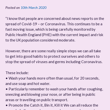
Posted on
10th March 2020
“I know that people are concerned about news reports on the
spread of Covid-19 – or Coronavirus. This continues to be a
fast moving issue, which is being carefully monitored by
Public Health England (PHE) with the current impact and risk
to the UK population considered moderate.
However, there are some really simple steps we can all take
to get into good habits to protect ourselves and others to
stop the spread of viruses and germs including Coronavirus.
These include:
• Wash your hands more often than usual, for 20 seconds,
and use soap and hot water.
• Particularly remember to wash your hands after coughing,
sneezing and blowing your nose, or after being in public
areas or travelling on public transport.
• Promote the Catch it, Bin it, Kill it We can all reduce the