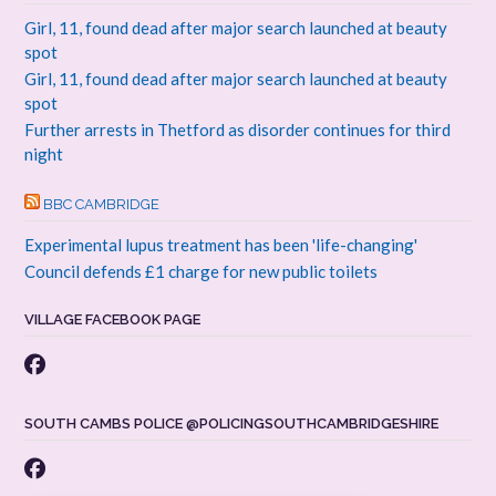
Girl, 11, found dead after major search launched at beauty
spot
Girl, 11, found dead after major search launched at beauty
spot
Further arrests in Thetford as disorder continues for third
night
BBC CAMBRIDGE
Experimental lupus treatment has been 'life-changing'
Council defends £1 charge for new public toilets
VILLAGE FACEBOOK PAGE
SOUTH CAMBS POLICE @POLICINGSOUTHCAMBRIDGESHIRE