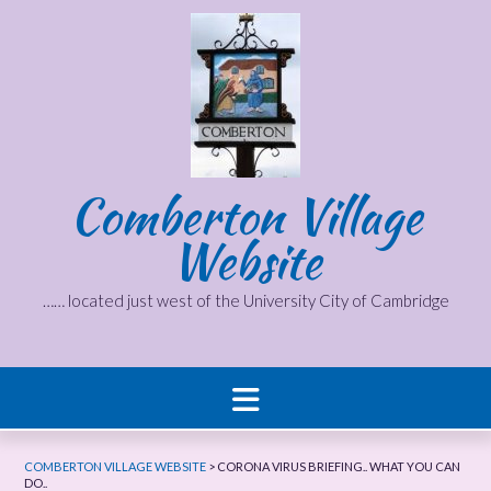
Skip
to
content
Comberton Village
Website
…… located just west of the University City of Cambridge
COMBERTON VILLAGE WEBSITE
>
CORONA VIRUS BRIEFING.. WHAT YOU CAN
DO..