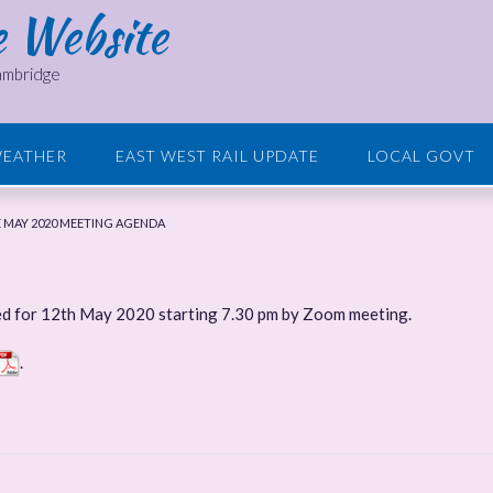
e Website
Cambridge
EATHER
EAST WEST RAIL UPDATE
LOCAL GOVT
 MAY 2020 MEETING AGENDA
ed for 12th May 2020 starting 7.30 pm by Zoom meeting.
.