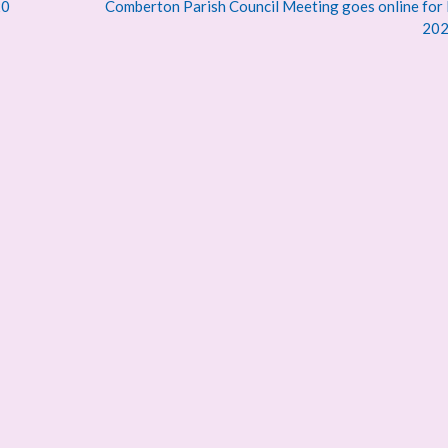
20
Comberton Parish Council Meeting goes online for
20