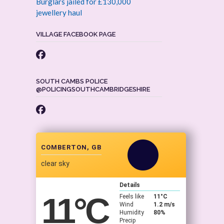
Burglars jailed for £130,000
jewellery haul
VILLAGE FACEBOOK PAGE
SOUTH CAMBS POLICE
@POLICINGSOUTHCAMBRIDGESHIRE
COMBERTON, GB
clear sky
Details
11
°C
Feels like
11
°C
Wind
1.2 m/s
Humidity
80%
Precip