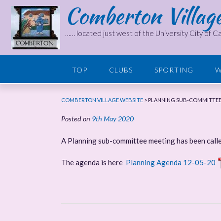
Comberton Villag
Skip
to
content
…… located just west of the University City of 
TOP
CLUBS
SPORTING
W
COMBERTON VILLAGE WEBSITE
>
PLANNING SUB-COMMITTEE
Posted on
9th May 2020
A Planning sub-committee meeting has been call
The agenda is here
Planning Agenda 12-05-20