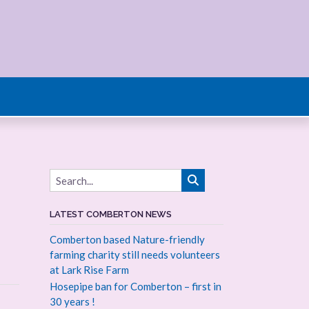
LATEST COMBERTON NEWS
Comberton based Nature-friendly
farming charity still needs volunteers
at Lark Rise Farm
Hosepipe ban for Comberton – first in
30 years !