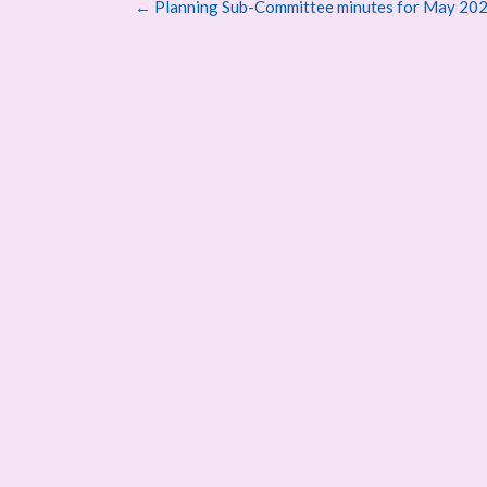
Post
←
Planning Sub-Committee minutes for May 20
navigation