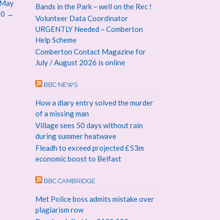
 May
Bands in the Park – well on the Rec !
20
→
Volunteer Data Coordinator
URGENTLY Needed – Comberton
Help Scheme
Comberton Contact Magazine for
July / August 2026 is online
BBC NEWS
How a diary entry solved the murder
of a missing man
Village sees 50 days without rain
during summer heatwave
Fleadh to exceed projected £53m
economic boost to Belfast
BBC CAMBRIDGE
Met Police boss admits mistake over
plagiarism row