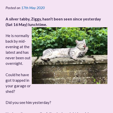
Posted on
17th May 2020
A silver tabby, Ziggy, hasn’t been seen since yesterday
(Sat 16 May) lunchtime.
He is normally
back by mid-
evening at the
latest and has
never been out
overnight.
Could he have
got trapped in
your garage or
shed?
Did you see him yesterday?