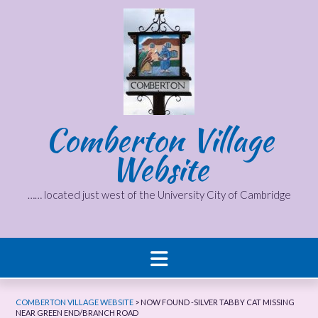
Skip
to
content
Comberton Village
Website
…… located just west of the University City of Cambridge
COMBERTON VILLAGE WEBSITE
>
NOW FOUND -SILVER TABBY CAT MISSING
NEAR GREEN END/BRANCH ROAD