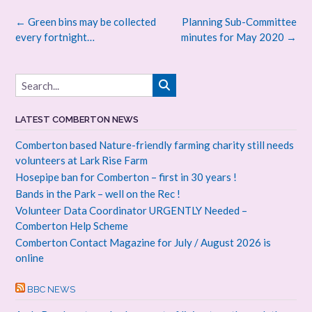
Post
←
Green bins may be collected
Planning Sub-Committee
navigation
every fortnight…
minutes for May 2020
→
LATEST COMBERTON NEWS
Comberton based Nature-friendly farming charity still needs
volunteers at Lark Rise Farm
Hosepipe ban for Comberton – first in 30 years !
Bands in the Park – well on the Rec !
Volunteer Data Coordinator URGENTLY Needed –
Comberton Help Scheme
Comberton Contact Magazine for July / August 2026 is
online
BBC NEWS