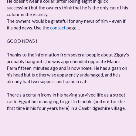
He doesn’t wear a collar (after losing eight in quick
succession) but the owners think that he is the only cat of his
colour in the vicinity.
The owners would be grateful for any news of him – even if
it’s bad news. Use the
contact
page…
GOOD NEWS !
Thanks to the information from several people about Ziggy’s
probably hangouts, he was apprehended opposite Manor
Farm fifteen minutes ago and is now home. He has a gash on
his head but is otherwise apparently undamaged, and he’s
already had two suppers and some treats.
There’s a certain irony in his having survived life as a street
cat in Egypt but managing to get in trouble (and not for the
first time in his four years here) in a Cambridgeshire village.