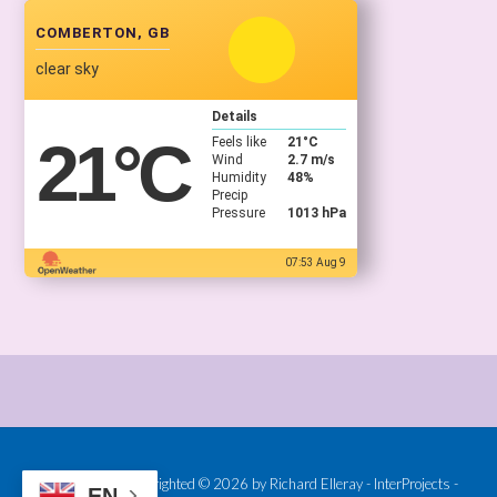
COMBERTON, GB
clear sky
Details
21
°C
Feels like
21
°C
Wind
2.7 m/s
Humidity
48%
Precip
Pressure
1013 hPa
07:53 Aug 9
Provided and Copyrighted © 2026 by Richard Elleray - InterProjects -
EN