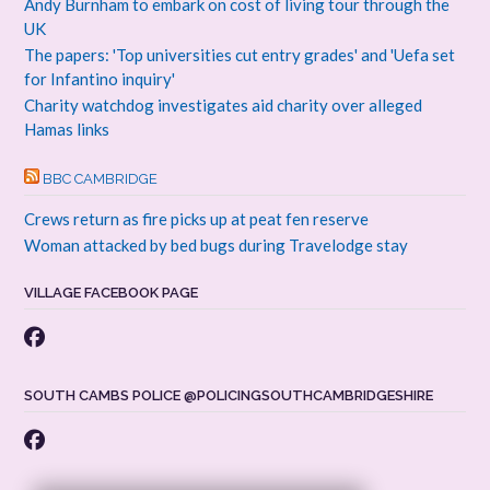
Andy Burnham to embark on cost of living tour through the
UK
The papers: 'Top universities cut entry grades' and 'Uefa set
for Infantino inquiry'
Charity watchdog investigates aid charity over alleged
Hamas links
BBC CAMBRIDGE
Crews return as fire picks up at peat fen reserve
Woman attacked by bed bugs during Travelodge stay
VILLAGE FACEBOOK PAGE
SOUTH CAMBS POLICE @POLICINGSOUTHCAMBRIDGESHIRE