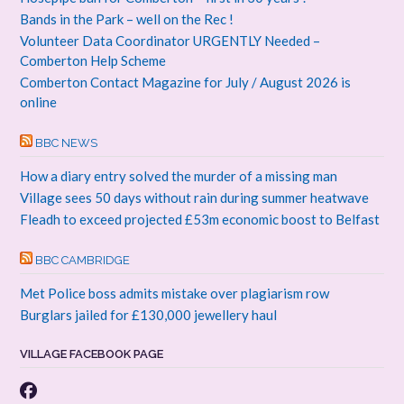
Bands in the Park – well on the Rec !
Volunteer Data Coordinator URGENTLY Needed –
Comberton Help Scheme
Comberton Contact Magazine for July / August 2026 is
online
BBC NEWS
How a diary entry solved the murder of a missing man
Village sees 50 days without rain during summer heatwave
Fleadh to exceed projected £53m economic boost to Belfast
BBC CAMBRIDGE
Met Police boss admits mistake over plagiarism row
Burglars jailed for £130,000 jewellery haul
VILLAGE FACEBOOK PAGE