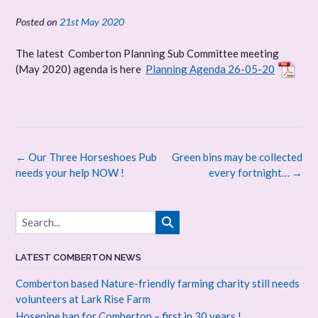
Posted on
21st May 2020
The latest Comberton Planning Sub Committee meeting
(May 2020) agenda is here
Planning Agenda 26-05-20
Post
←
Our Three Horseshoes Pub
Green bins may be collected
navigation
needs your help NOW !
every fortnight…
→
LATEST COMBERTON NEWS
Comberton based Nature-friendly farming charity still needs
volunteers at Lark Rise Farm
Hosepipe ban for Comberton – first in 30 years !