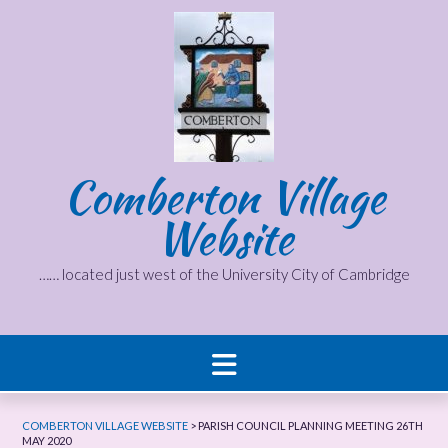
Skip
to
content
Comberton Village
Website
…… located just west of the University City of Cambridge
COMBERTON VILLAGE WEBSITE
>
PARISH COUNCIL PLANNING MEETING 26TH
MAY 2020