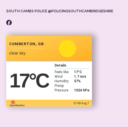
SOUTH CAMBS POLICE @POLICINGSOUTHCAMBRIDGESHIRE
COMBERTON, GB
clear sky
Details
17
°C
Feels like
17
°C
Wind
1.7 m/s
Humidity
57%
Precip
Pressure
1024 hPa
07:48 Aug 7