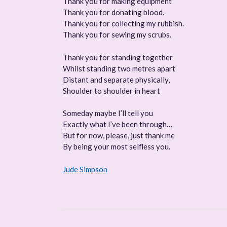
Thank you for making equipment
Thank you for donating blood.
Thank you for collecting my rubbish.
Thank you for sewing my scrubs.
Thank you for standing together
Whilst standing two metres apart
Distant and separate physically,
Shoulder to shoulder in heart
Someday maybe I’ll tell you
Exactly what I’ve been through…
But for now, please, just thank me
By being your most selfless you.
Jude Simpson