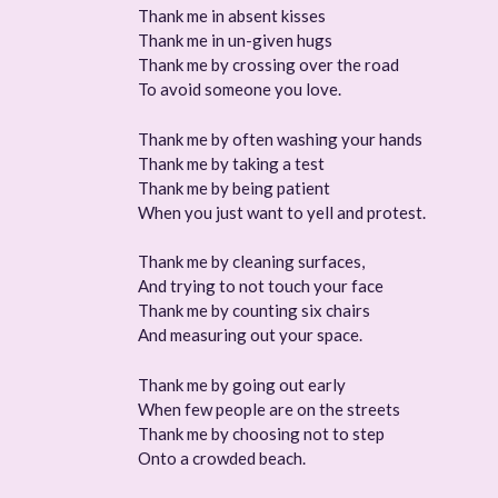
Thank me in absent kisses
Thank me in un-given hugs
Thank me by crossing over the road
To avoid someone you love.
Thank me by often washing your hands
Thank me by taking a test
Thank me by being patient
When you just want to yell and protest.
Thank me by cleaning surfaces,
And trying to not touch your face
Thank me by counting six chairs
And measuring out your space.
Thank me by going out early
When few people are on the streets
Thank me by choosing not to step
Onto a crowded beach.