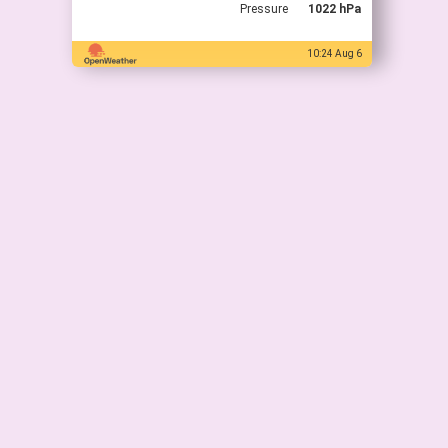
Pressure
1022 hPa
10:24 Aug 6