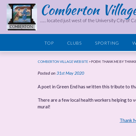
Comberton Villag
Skip
to
content
…… located just west of the University City of 
TOP
CLUBS
SPORTING
W
COMBERTON VILLAGE WEBSITE
>
POEM: THANK ME BY THINK
Posted on
31st May 2020
A poet in Green End has written this tribute to t
There are a few local health workers helping to 
mural!
Thank M