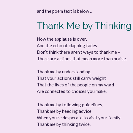
and the poem text is below ..
Thank Me by Thinking
Now the applause is over,
And the echo of clapping fades
Don’t think there aren’t ways to thank me –
There are actions that mean more than praise.
Thank me by understanding
That your actions still carry weight
That the lives of the people on my ward
Are connected to choices you make.
Thank me by following guidelines,
Thank me by heeding advice
When you’re desperate to visit your family,
Thank me by thinking twice.