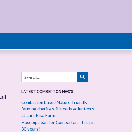
LATEST COMBERTON NEWS
all
Comberton based Nature-friendly
farming charity still needs volunteers
at Lark Rise Farm
Hosepipe ban for Comberton – first in
30 years !