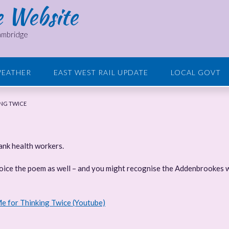
e Website
Cambridge
EATHER
EAST WEST RAIL UPDATE
LOCAL GOVT
ING TWICE
hank health workers.
voice the poem as well – and you might recognise the Addenbrookes w
e for Thinking Twice (Youtube)