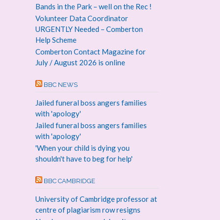
Bands in the Park – well on the Rec !
Volunteer Data Coordinator
URGENTLY Needed – Comberton
Help Scheme
Comberton Contact Magazine for
July / August 2026 is online
BBC NEWS
Jailed funeral boss angers families
with 'apology'
Jailed funeral boss angers families
with 'apology'
'When your child is dying you
shouldn't have to beg for help'
BBC CAMBRIDGE
University of Cambridge professor at
centre of plagiarism row resigns