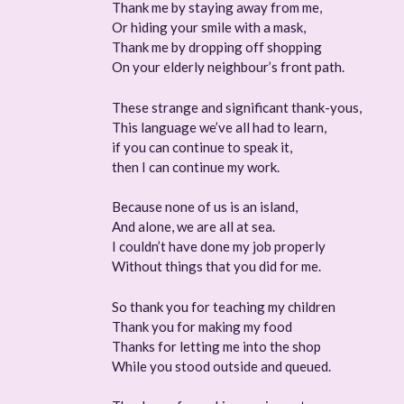
Thank me by staying away from me,
Or hiding your smile with a mask,
Thank me by dropping off shopping
On your elderly neighbour’s front path.
These strange and significant thank-yous,
This language we’ve all had to learn,
if you can continue to speak it,
then I can continue my work.
Because none of us is an island,
And alone, we are all at sea.
I couldn’t have done my job properly
Without things that you did for me.
So thank you for teaching my children
Thank you for making my food
Thanks for letting me into the shop
While you stood outside and queued.