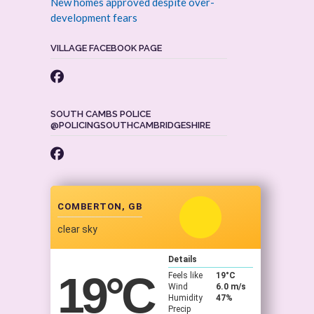
New homes approved despite over-
development fears
VILLAGE FACEBOOK PAGE
SOUTH CAMBS POLICE
@POLICINGSOUTHCAMBRIDGESHIRE
COMBERTON, GB
clear sky
Details
19
°C
Feels like
19
°C
Wind
6.0 m/s
Humidity
47%
Precip