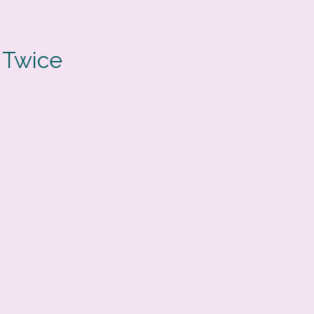
 Twice