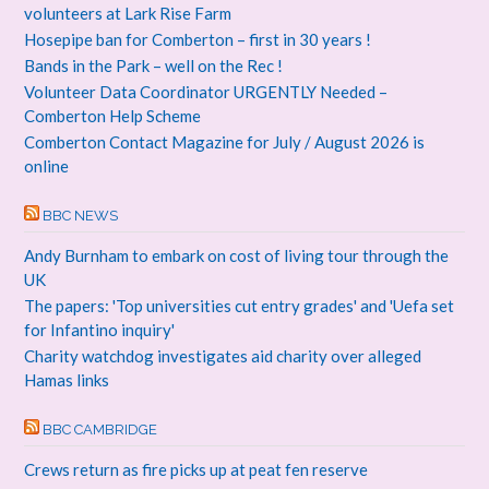
volunteers at Lark Rise Farm
Hosepipe ban for Comberton – first in 30 years !
Bands in the Park – well on the Rec !
Volunteer Data Coordinator URGENTLY Needed –
Comberton Help Scheme
Comberton Contact Magazine for July / August 2026 is
online
BBC NEWS
Andy Burnham to embark on cost of living tour through the
UK
The papers: 'Top universities cut entry grades' and 'Uefa set
for Infantino inquiry'
Charity watchdog investigates aid charity over alleged
Hamas links
BBC CAMBRIDGE
Crews return as fire picks up at peat fen reserve