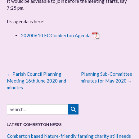
It would be advisable to join before the meeting starts, say
7:25 pm.
Its agenda is here:
20200610 EOComberton Agenda
Post
←
Parish Council Planning
Planning Sub-Committee
navigation
Meeting 16th June 2020 and
minutes for May 2020
→
minutes
LATEST COMBERTON NEWS
Comberton based Nature-friendly farming charity still needs