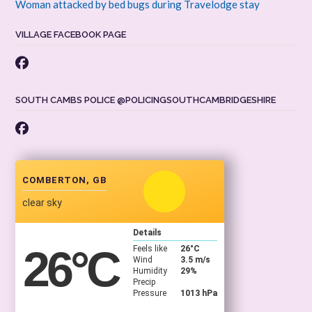
Woman attacked by bed bugs during Travelodge stay
VILLAGE FACEBOOK PAGE
SOUTH CAMBS POLICE @POLICINGSOUTHCAMBRIDGESHIRE
COMBERTON, GB
clear sky
Details
26
°C
Feels like
26
°C
Wind
3.5 m/s
Humidity
29%
Precip
Pressure
1013 hPa