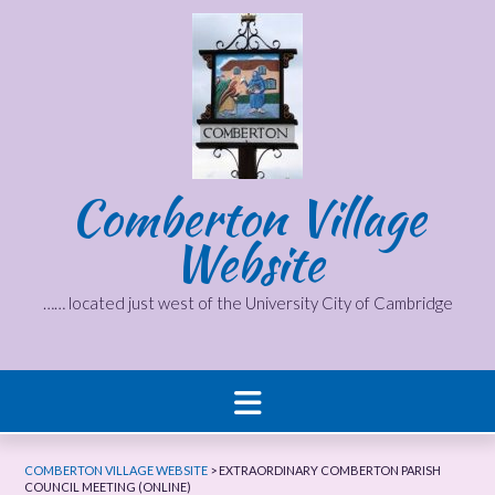
Skip
to
content
Comberton Village
Website
…… located just west of the University City of Cambridge
COMBERTON VILLAGE WEBSITE
>
EXTRAORDINARY COMBERTON PARISH
COUNCIL MEETING (ONLINE)