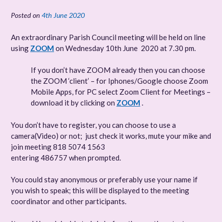
Posted on
4th June 2020
An extraordinary Parish Council meeting will be held on line
using
ZOOM
on
Wednesday 10th June 2020 at 7.30 pm.
If you don’t have ZOOM already then you can choose
the ZOOM ‘client’ – for Iphones/Google choose Zoom
Mobile Apps, for PC select Zoom Client for Meetings –
download it by clicking on
ZOOM
.
You don’t have to register, you can choose to use a
camera(Video) or not; just check it works, mute your mike and
join meeting 818 5074 1563
entering 486757 when prompted.
You could stay anonymous or preferably use your name if
you wish to speak; this will be displayed to the meeting
coordinator and other participants.