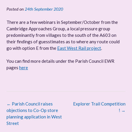
Posted on
24th September 2020
There are a few webinars in September/October from the
Cambridge Approaches Group, a local pressure group
predominantly from villages to the south of the A603 on
their findings of guesstimates as to where any route could
go with option E from the
East West Rail project
.
You can find more details under the Parish Council EWR
pages
here
Post
←
Parish Council raises
Explorer Trail Competition
navigation
objections to Co-Op store
!
→
planning application in West
Street