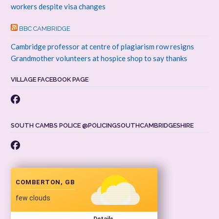
workers despite visa changes
BBC CAMBRIDGE
Cambridge professor at centre of plagiarism row resigns
Grandmother volunteers at hospice shop to say thanks
VILLAGE FACEBOOK PAGE
SOUTH CAMBS POLICE @POLICINGSOUTHCAMBRIDGESHIRE
COMBERTON, GB
few clouds
Details