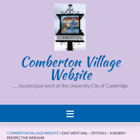
Skip
to
content
Comberton Village
Website
…… located just west of the University City of Cambridge
COMBERTON VILLAGE WEBSITE
>
EAST WEST RAIL – OPTION E – A NEARBY
PERSPECTIVE WEBINAR