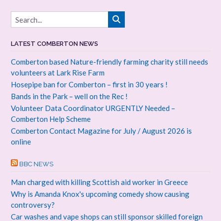
LATEST COMBERTON NEWS
Comberton based Nature-friendly farming charity still needs
volunteers at Lark Rise Farm
Hosepipe ban for Comberton – first in 30 years !
Bands in the Park – well on the Rec !
Volunteer Data Coordinator URGENTLY Needed –
Comberton Help Scheme
Comberton Contact Magazine for July / August 2026 is
online
BBC NEWS
Man charged with killing Scottish aid worker in Greece
Why is Amanda Knox's upcoming comedy show causing
controversy?
Car washes and vape shops can still sponsor skilled foreign