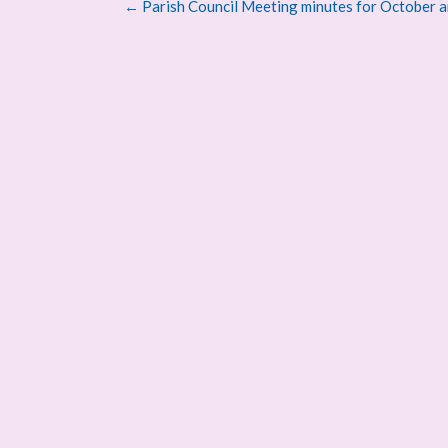
Post
←
Parish Council Meeting minutes for October a
navigation