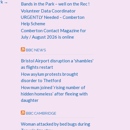
rk
→
Bands in the Park – well on the Rec !
Volunteer Data Coordinator
URGENTLY Needed – Comberton
Help Scheme
Comberton Contact Magazine for
July / August 2026 is online
BBC NEWS
Bristol Airport disruption a 'shambles'
as flights restart
How asylum protests brought
disorder to Thetford
How mum joined ‘rising number of
hidden homeless’ after fleeing with
daughter
BBC CAMBRIDGE
Woman attacked by bed bugs during