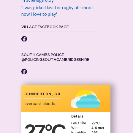
Travelodge stay
'I was picked last for rugby at school -
now I love to play'
VILLAGE FACEBOOK PAGE
SOUTH CAMBS POLICE
@POLICINGSOUTHCAMBRIDGESHIRE
COMBERTON, GB
overcast clouds
Details
27
°C
Feels like
27
°C
Wind
4.6 m/s
Humidity
29%