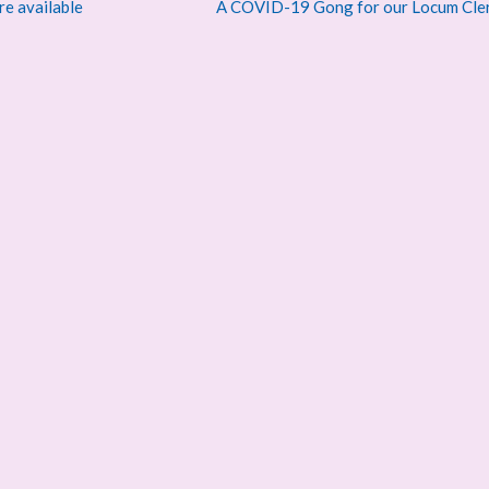
re available
A COVID-19 Gong for our Locum Cle