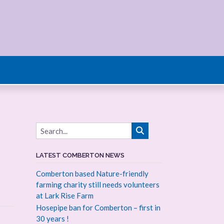
LATEST COMBERTON NEWS
Comberton based Nature-friendly
farming charity still needs volunteers
at Lark Rise Farm
Hosepipe ban for Comberton – first in
30 years !