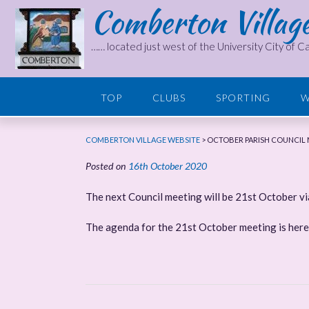
Comberton Villag
Skip
to
content
…… located just west of the University City of 
TOP
CLUBS
SPORTING
W
COMBERTON VILLAGE WEBSITE
>
OCTOBER PARISH COUNCIL 
Posted on
16th October 2020
The next Council meeting will be 21st October v
The agenda for the 21st October meeting is her