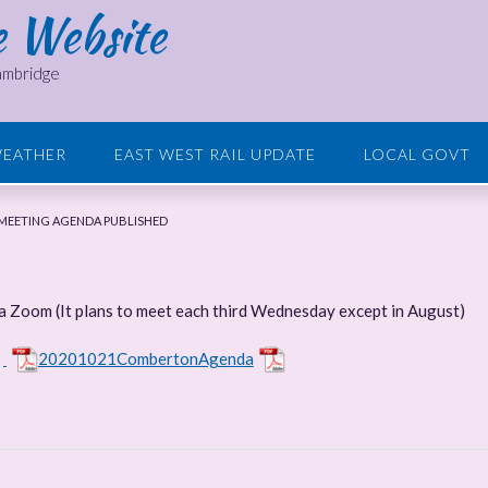
e Website
Cambridge
EATHER
EAST WEST RAIL UPDATE
LOCAL GOVT
MEETING AGENDA PUBLISHED
ia Zoom (It plans to meet each third Wednesday except in August)
e
20201021CombertonAgenda