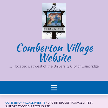
Skip
to
content
Comberton Village
Website
…… located just west of the University City of Cambridge
COMBERTON VILLAGE WEBSITE
>
URGENT REQUEST FOR VOLUNTEER
SUPPORT AT COFID19 TESTING SITE