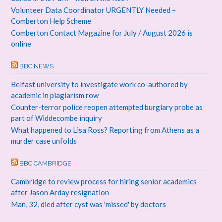
Volunteer Data Coordinator URGENTLY Needed –
Comberton Help Scheme
Comberton Contact Magazine for July / August 2026 is
online
BBC NEWS
Belfast university to investigate work co-authored by
academic in plagiarism row
Counter-terror police reopen attempted burglary probe as
part of Widdecombe inquiry
What happened to Lisa Ross? Reporting from Athens as a
murder case unfolds
BBC CAMBRIDGE
Cambridge to review process for hiring senior academics
after Jason Arday resignation
Man, 32, died after cyst was 'missed' by doctors