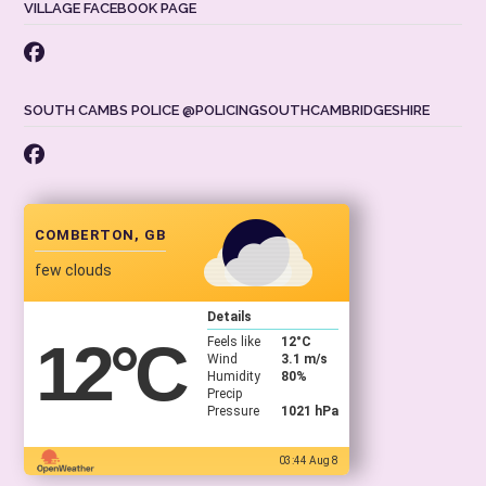
VILLAGE FACEBOOK PAGE
SOUTH CAMBS POLICE @POLICINGSOUTHCAMBRIDGESHIRE
COMBERTON, GB
few clouds
Details
12
°C
Feels like
12
°C
Wind
3.1 m/s
Humidity
80%
Precip
Pressure
1021 hPa
03:44 Aug 8