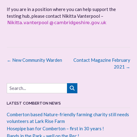
If you are in a position where you can help support the
testing hub, please contact Nikitta Vanterpool –
@
Post
←
New Community Warden
Contact Magazine February
navigation
2021
→
LATEST COMBERTON NEWS
Comberton based Nature-friendly farming charity still needs
volunteers at Lark Rise Farm
Hosepipe ban for Comberton – first in 30 years !
Bands in the Park – well on the Rec !