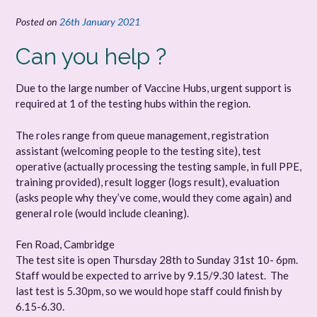
Posted on
26th January 2021
Can you help ?
Due to the large number of Vaccine Hubs, urgent support is
required at 1 of the testing hubs within the region.
The roles range from queue management, registration
assistant (welcoming people to the testing site), test
operative (actually processing the testing sample, in full PPE,
training provided), result logger (logs result), evaluation
(asks people why they’ve come, would they come again) and
general role (would include cleaning).
Fen Road, Cambridge
The test site is open Thursday 28th to Sunday 31st 10- 6pm.
Staff would be expected to arrive by 9.15/9.30 latest. The
last test is 5.30pm, so we would hope staff could finish by
6.15-6.30.