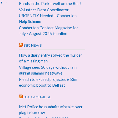
ty
→
Bands in the Park – well on the Rec !
Volunteer Data Coordinator
URGENTLY Needed – Comberton
Help Scheme
Comberton Contact Magazine for
July / August 2026 is online
BBC NEWS
How a diary entry solved the murder
of a missing man
Village sees 50 days without rain
during summer heatwave
Fleadh to exceed projected £53m
economic boost to Belfast
BBC CAMBRIDGE
Met Police boss admits mistake over
plagiarism row