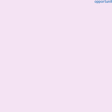
opportuni