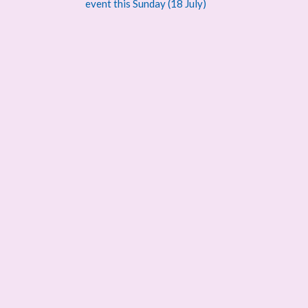
navigation
event this Sunday (18 July)