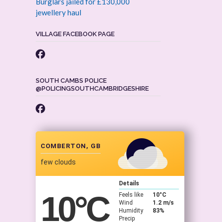
Burglars jailed for £130,000
jewellery haul
VILLAGE FACEBOOK PAGE
SOUTH CAMBS POLICE
@POLICINGSOUTHCAMBRIDGESHIRE
COMBERTON, GB
few clouds
Details
10
°C
Feels like
10
°C
Wind
1.2 m/s
Humidity
83%
Precip