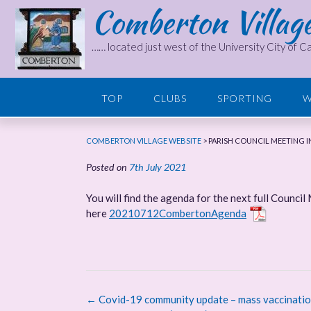
Comberton Villag
Skip
to
content
…… located just west of the University City of 
TOP
CLUBS
SPORTING
W
COMBERTON VILLAGE WEBSITE
>
PARISH COUNCIL MEETING IN
Posted on
7th July 2021
You will find the agenda for the next full Council
here
20210712CombertonAgenda
Post
←
Covid-19 community update – mass vaccinatio