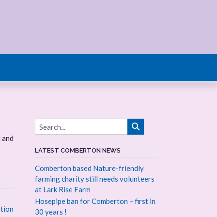
d and
LATEST COMBERTON NEWS
Comberton based Nature-friendly
farming charity still needs volunteers
at Lark Rise Farm
Hosepipe ban for Comberton – first in
tion
30 years !