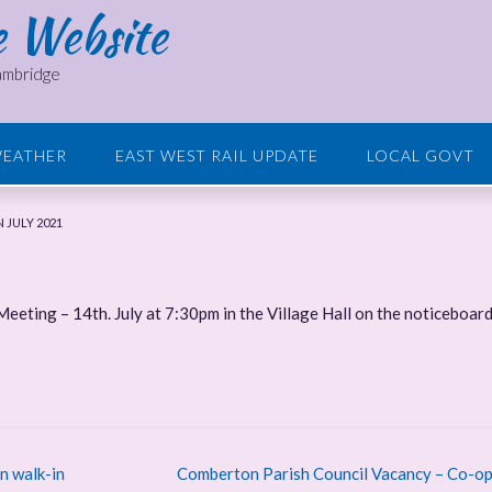
e Website
Cambridge
EATHER
EAST WEST RAIL UPDATE
LOCAL GOVT
 JULY 2021
 Meeting – 14th. July at 7:30pm in the Village Hall on the noticeboar
n walk-in
Comberton Parish Council Vacancy – Co-op