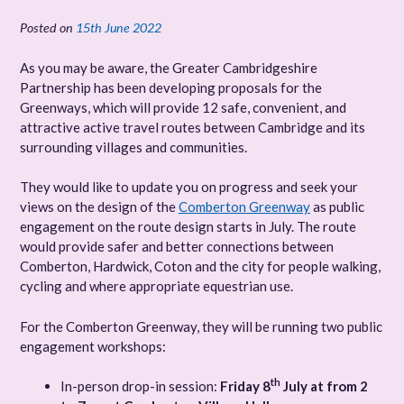
Posted on
15th June 2022
As you may be aware, the Greater Cambridgeshire
Partnership has been developing proposals for the
Greenways, which will provide 12 safe, convenient, and
attractive active travel routes between Cambridge and its
surrounding villages and communities.
They would like to update you on progress and seek your
views on the design of the
Comberton Greenway
as public
engagement on the route design starts in July. The route
would provide safer and better connections between
Comberton, Hardwick, Coton and the city for people walking,
cycling and where appropriate equestrian use.
For the Comberton Greenway, they will be running two public
engagement workshops:
th
In-person drop-in session:
Friday 8
July at from 2