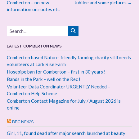
Comberton – no new
Jubilee and some pictures
→
information on routes etc
LATEST COMBERTON NEWS
Comberton based Nature-friendly farming charity still needs
volunteers at Lark Rise Farm
Hosepipe ban for Comberton – first in 30 years !
Bands in the Park – well on the Rec !
Volunteer Data Coordinator URGENTLY Needed –
Comberton Help Scheme
Comberton Contact Magazine for July / August 2026 is
online
BBC NEWS
Girl, 11, found dead after major search launched at beauty