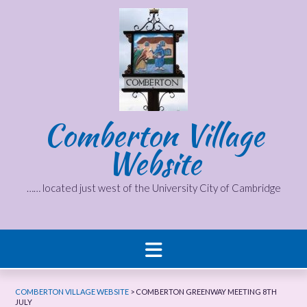
Skip
to
content
Comberton Village
Website
…… located just west of the University City of Cambridge
COMBERTON VILLAGE WEBSITE
>
COMBERTON GREENWAY MEETING 8TH
JULY