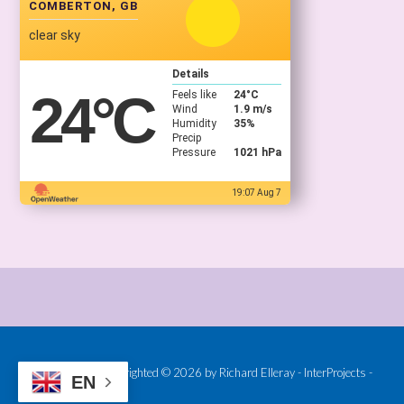
COMBERTON, GB
clear sky
Details
24
°C
Feels like
24
°C
Wind
1.9 m/s
Humidity
35%
Precip
Pressure
1021 hPa
19:07 Aug 7
Provided and Copyrighted © 2026 by Richard Elleray - InterProjects -
EN