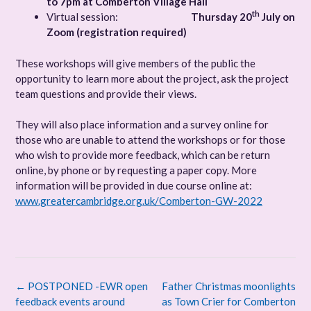
to 7pm at Comberton Village Hall
th
Virtual session:
Thursday 20
July on
Zoom (registration required)
These workshops will give members of the public the
opportunity to learn more about the project, ask the project
team questions and provide their views.
They will also place information and a survey online for
those who are unable to attend the workshops or for those
who wish to provide more feedback, which can be return
online, by phone or by requesting a paper copy. More
information will be provided in due course online at:
www.greatercambridge.org.uk/Comberton-GW-2022
Post
←
POSTPONED -EWR open
Father Christmas moonlights
navigation
feedback events around
as Town Crier for Comberton