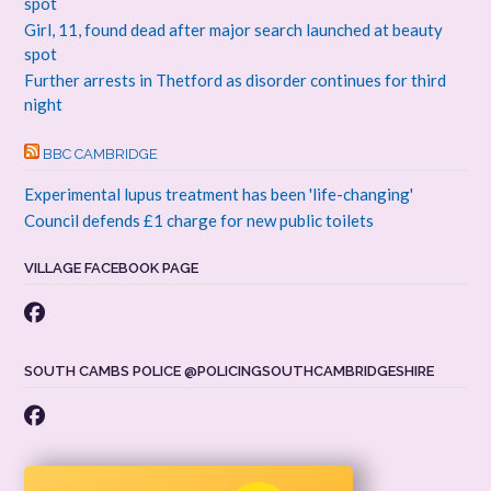
spot
Girl, 11, found dead after major search launched at beauty
spot
Further arrests in Thetford as disorder continues for third
night
BBC CAMBRIDGE
Experimental lupus treatment has been 'life-changing'
Council defends £1 charge for new public toilets
VILLAGE FACEBOOK PAGE
SOUTH CAMBS POLICE @POLICINGSOUTHCAMBRIDGESHIRE