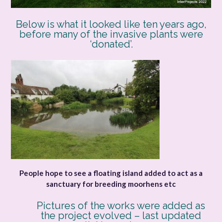
Below is what it looked like ten years ago,
before many of the invasive plants were
‘donated’.
People hope to see a floating island added to act as a
sanctuary for breeding moorhens etc
Pictures of the works were added as
the project evolved – last updated