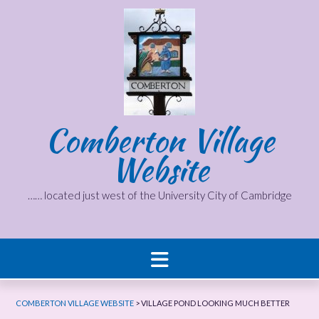
Skip
to
content
Comberton Village
Website
…… located just west of the University City of Cambridge
COMBERTON VILLAGE WEBSITE
>
VILLAGE POND LOOKING MUCH BETTER