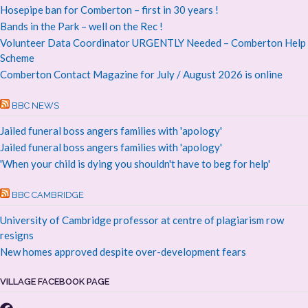
Hosepipe ban for Comberton – first in 30 years !
Bands in the Park – well on the Rec !
Volunteer Data Coordinator URGENTLY Needed – Comberton Help
Scheme
Comberton Contact Magazine for July / August 2026 is online
BBC NEWS
Jailed funeral boss angers families with 'apology'
Jailed funeral boss angers families with 'apology'
'When your child is dying you shouldn't have to beg for help'
BBC CAMBRIDGE
University of Cambridge professor at centre of plagiarism row
resigns
New homes approved despite over-development fears
VILLAGE FACEBOOK PAGE