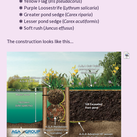
❃ Yellow Flag (
Iris pseudacorus
)
❃ Purple Loosestrife (
Lythrum salicaria
)
❃ Greater pond sedge (
Carex riparia
)
❃ Lesser pond sedge (
Carex acutiformis
)
❃ Soft rush (
Juncus effusus
)
The construction looks like this…