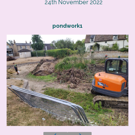
24th November 2022
pondwork1