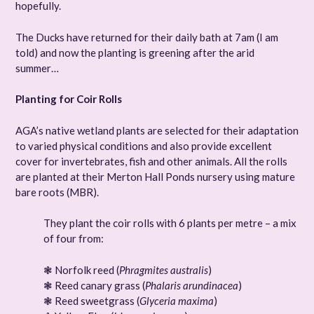
hopefully.
The Ducks have returned for their daily bath at 7am (I am
told) and now the planting is greening after the arid
summer…
Planting for Coir Rolls
AGA’s native wetland plants are selected for their adaptation
to varied physical conditions and also provide excellent
cover for invertebrates, fish and other animals. All the rolls
are planted at their Merton Hall Ponds nursery using mature
bare roots (MBR).
They plant the coir rolls with 6 plants per metre – a mix
of four from:
❃ Norfolk reed (
Phragmites australis
)
❃ Reed canary grass (
Phalaris arundinacea
)
❃ Reed sweetgrass (
Glyceria maxima
)