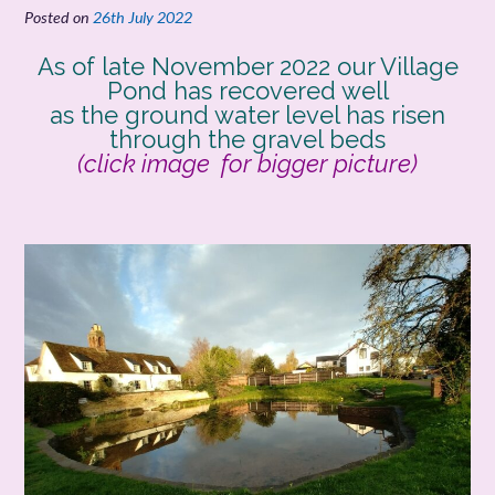
Posted on
26th July 2022
As of late November 2022 our Village
Pond has recovered well
as the ground water level has risen
through the gravel beds
(click image for bigger picture)