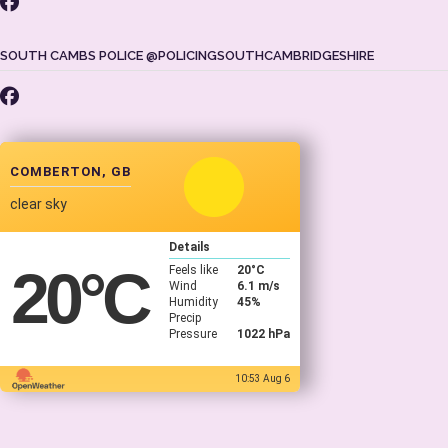
SOUTH CAMBS POLICE @POLICINGSOUTHCAMBRIDGESHIRE
COMBERTON, GB
clear sky
Details
20
°C
Feels like
20
°C
Wind
6.1 m/s
Humidity
45%
Precip
Pressure
1022 hPa
10:53 Aug 6