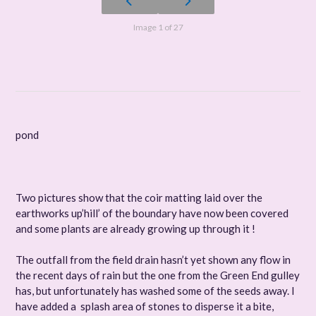
Image 1 of 27
pond
Two pictures show that the coir matting laid over the
earthworks up’hill’ of the boundary have now been covered
and some plants are already growing up through it !
The outfall from the field drain hasn’t yet shown any flow in
the recent days of rain but the one from the Green End gulley
has, but unfortunately has washed some of the seeds away. I
have added a splash area of stones to disperse it a bite,