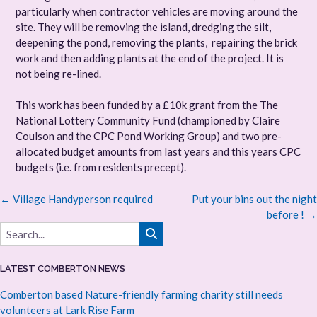
particularly when contractor vehicles are moving around the
site. They will be removing the island, dredging the silt,
deepening the pond, removing the plants, repairing the brick
work and then adding plants at the end of the project. It is
not being re-lined.
This work has been funded by a £10k grant from the The
National Lottery Community Fund (championed by Claire
Coulson and the CPC Pond Working Group) and two pre-
allocated budget amounts from last years and this years CPC
budgets (i.e. from residents precept).
Post
←
Village Handyperson required
Put your bins out the night
navigation
before !
→
LATEST COMBERTON NEWS
Comberton based Nature-friendly farming charity still needs
volunteers at Lark Rise Farm