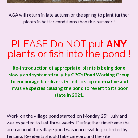
AGA will return in late autumn or the spring to plant further
plants in better conditions than this summer !
PLEASE Do NOT put
ANY
plants or fish into the pond !
Re-introduction of appropriate plants is being done
slowly and systematically by CPC’s Pond Working Group
to encourage bio-diversity and to stop non-native and
invasive species causing the pond to revert to its poor
state in 2021.
th
Work on the village pond started on Monday 25
July and
was expected to last three weeks. During that timeframe the
area around the village pond was inaccessible, protected by
fencing. Residents should take care around the site,