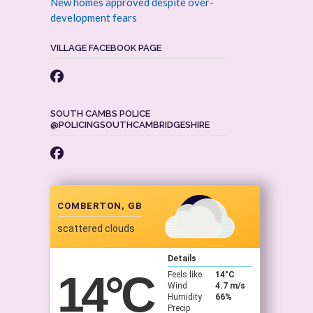
New homes approved despite over-
development fears
VILLAGE FACEBOOK PAGE
SOUTH CAMBS POLICE
@POLICINGSOUTHCAMBRIDGESHIRE
COMBERTON, GB
scattered clouds
Details
14
°C
Feels like
14
°C
Wind
4.7 m/s
Humidity
66%
Precip