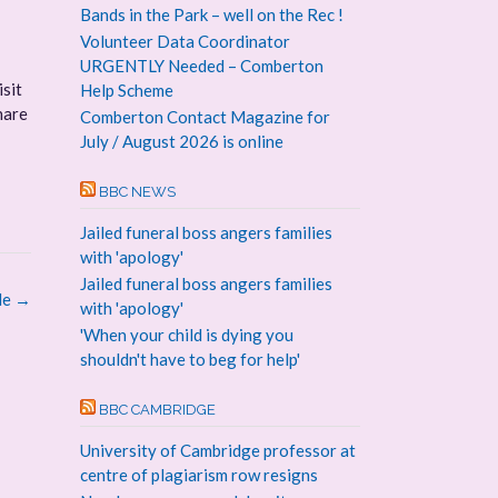
Bands in the Park – well on the Rec !
Volunteer Data Coordinator
URGENTLY Needed – Comberton
isit
Help Scheme
hare
Comberton Contact Magazine for
July / August 2026 is online
BBC NEWS
Jailed funeral boss angers families
with 'apology'
Jailed funeral boss angers families
le
→
with 'apology'
'When your child is dying you
shouldn't have to beg for help'
BBC CAMBRIDGE
University of Cambridge professor at
centre of plagiarism row resigns