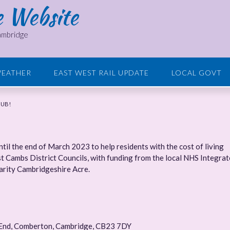
e Website
Cambridge
EATHER
EAST WEST RAIL UPDATE
LOCAL GOVT
HUB!
il the end of March 2023 to help residents with the cost of living
ast Cambs District Councils, with funding from the local NHS Integra
harity Cambridgeshire Acre.
 End, Comberton, Cambridge, CB23 7DY