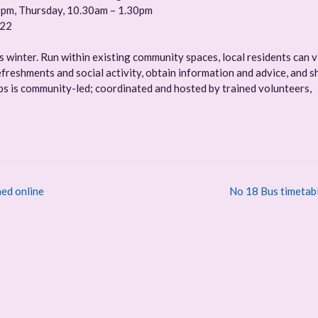
0pm, Thursday, 10.30am – 1.30pm
022
winter. Run within existing community spaces, local residents can v
freshments and social activity, obtain information and advice, and s
 is community-led; coordinated and hosted by trained volunteers,
ed online
No 18 Bus timetab