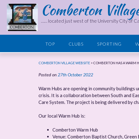
Comberton Villag
Skip
to
content
…… located just west of the University City of 
TOP
CLUBS
SPORTING
W
COMBERTON VILLAGE WEBSITE
>
COMBERTON HAS A WARM 
Posted on
27th October 2022
Warm Hubs are opening in community buildings unt
crisis. It is a collaboration between South and E
Care System. The project is being delivered by c
Our local Warm Hub is:
Comberton Warm Hub
Venue: Comberton Baptist Church, Green