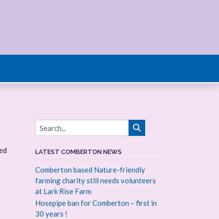
ted
LATEST COMBERTON NEWS
Comberton based Nature-friendly
farming charity still needs volunteers
at Lark Rise Farm
Hosepipe ban for Comberton – first in
30 years !