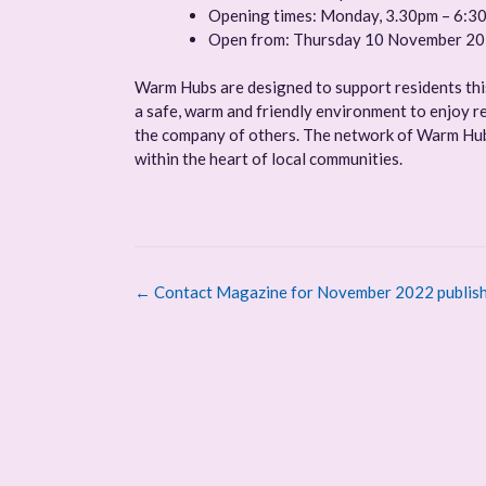
Opening times: Monday, 3.30pm – 6:3
Open from: Thursday 10 November 2
Warm Hubs are designed to support residents this 
a safe, warm and friendly environment to enjoy re
the company of others. The network of Warm Hubs
within the heart of local communities.
Post
←
Contact Magazine for November 2022 publish
navigation