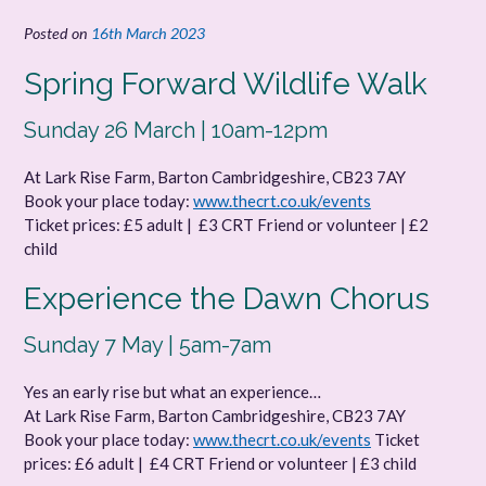
Posted on
16th March 2023
Spring Forward Wildlife Walk
Sunday 26 March | 10am-12pm
At Lark Rise Farm, Barton Cambridgeshire, CB23 7AY
Book your place today:
www.thecrt.co.uk/events
Ticket prices: £5 adult | £3 CRT Friend or volunteer | £2
child
Experience the Dawn Chorus
Sunday 7 May | 5am-7am
Yes an early rise but what an experience…
At Lark Rise Farm, Barton Cambridgeshire, CB23 7AY
Book your place today:
www.thecrt.co.uk/events
Ticket
prices: £6 adult | £4 CRT Friend or volunteer | £3 child