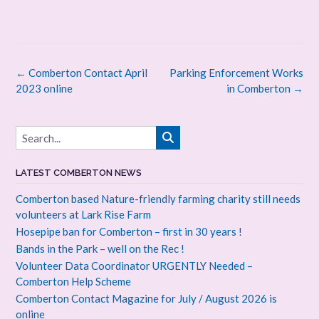
Post
←
Comberton Contact April
Parking Enforcement Works
navigation
2023 online
in Comberton
→
LATEST COMBERTON NEWS
Comberton based Nature-friendly farming charity still needs
volunteers at Lark Rise Farm
Hosepipe ban for Comberton – first in 30 years !
Bands in the Park – well on the Rec !
Volunteer Data Coordinator URGENTLY Needed –
Comberton Help Scheme
Comberton Contact Magazine for July / August 2026 is
online