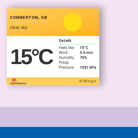
COMBERTON, GB
clear sky
Details
15
°C
Feels like
15
°C
Wind
5.6 m/s
Humidity
70%
Precip
Pressure
1021 hPa
07:00 Aug 6