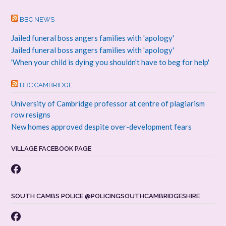
BBC NEWS
Jailed funeral boss angers families with 'apology'
Jailed funeral boss angers families with 'apology'
'When your child is dying you shouldn't have to beg for help'
BBC CAMBRIDGE
University of Cambridge professor at centre of plagiarism
row resigns
New homes approved despite over-development fears
VILLAGE FACEBOOK PAGE
SOUTH CAMBS POLICE @POLICINGSOUTHCAMBRIDGESHIRE