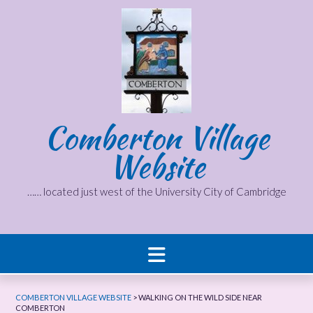
Skip
to
content
Comberton Village
Website
…… located just west of the University City of Cambridge
COMBERTON VILLAGE WEBSITE
>
WALKING ON THE WILD SIDE NEAR
COMBERTON