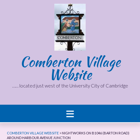
Skip
to
content
Comberton Village
Website
…… located just west of the University City of Cambridge
COMBERTON VILLAGE WEBSITE
>
NIGHTWORKS ON B1046 (BARTON ROAD)
AROUND HARBOUR AVENUE JUNCTION