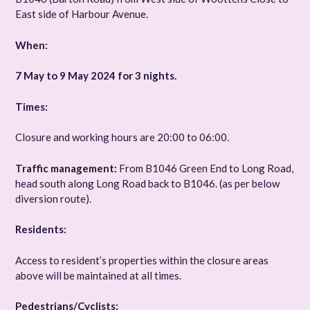
East side of Harbour Avenue.
When:
7 May to 9 May 2024 for 3 nights.
Times:
Closure and working hours are 20:00 to 06:00.
Traffic management:
From B1046 Green End to Long Road,
head south along Long Road back to B1046. (as per below
diversion route).
Residents:
Access to resident’s properties within the closure areas
above will be maintained at all times.
Pedestrians/Cyclists: