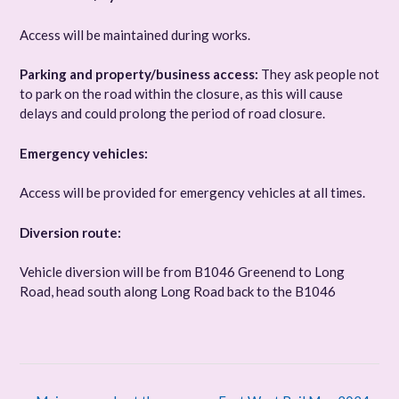
Access will be maintained during works.
Parking and property/business access:
They ask people not
to park on the road within the closure, as this will cause
delays and could prolong the period of road closure.
Emergency vehicles:
Access will be provided for emergency vehicles at all times.
Diversion route:
Vehicle diversion will be from B1046 Greenend to Long
Road, head south along Long Road back to the B1046