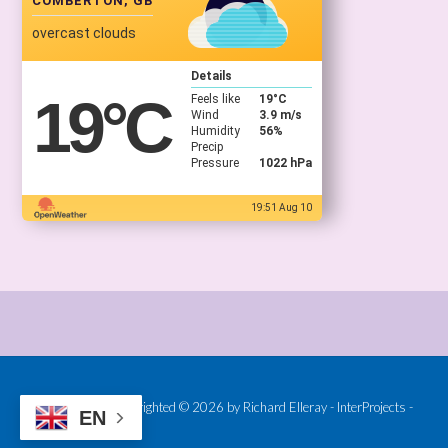
COMBERTON, GB
overcast clouds
Details
19
°C
Feels like
19
°C
Wind
3.9 m/s
Humidity
56%
Precip
Pressure
1022 hPa
19:51 Aug 10
Provided and Copyrighted © 2026 by Richard Elleray - InterProjects -
EN