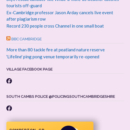
tourists off-guard
Ex-Cambridge professor Jason Arday cancels live event
after plagiarism row
Record 230 people cross Channel in one small boat
BBC CAMBRIDGE
More than 80 tackle fire at peatland nature reserve
'Lifeline' ping pong venue temporarily re-opened
VILLAGE FACEBOOK PAGE
SOUTH CAMBS POLICE @POLICINGSOUTHCAMBRIDGESHIRE