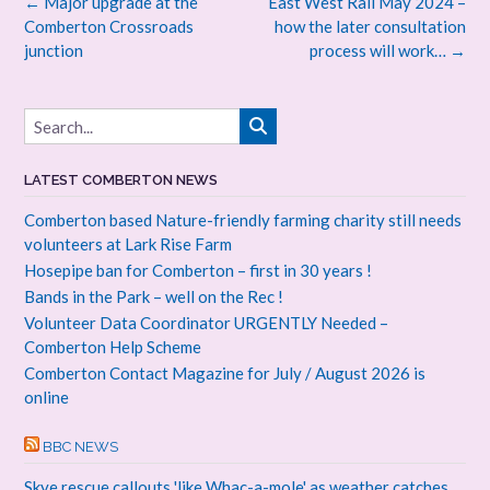
Post
←
Major upgrade at the
East West Rail May 2024 –
navigation
Comberton Crossroads
how the later consultation
junction
process will work…
→
LATEST COMBERTON NEWS
Comberton based Nature-friendly farming charity still needs
volunteers at Lark Rise Farm
Hosepipe ban for Comberton – first in 30 years !
Bands in the Park – well on the Rec !
Volunteer Data Coordinator URGENTLY Needed –
Comberton Help Scheme
Comberton Contact Magazine for July / August 2026 is
online
BBC NEWS
Skye rescue callouts 'like Whac-a-mole' as weather catches