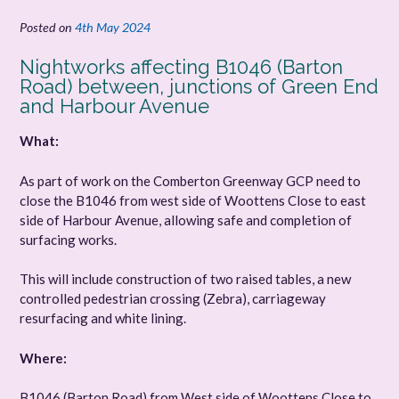
Posted on
4th May 2024
Nightworks affecting B1046 (Barton
Road) between, junctions of Green End
and Harbour Avenue
What:
As part of work on the Comberton Greenway GCP need to
close the B1046 from west side of Woottens Close to east
side of Harbour Avenue, allowing safe and completion of
surfacing works.
This will include construction of two raised tables, a new
controlled pedestrian crossing (Zebra), carriageway
resurfacing and white lining.
Where:
B1046 (Barton Road) from West side of Woottens Close to