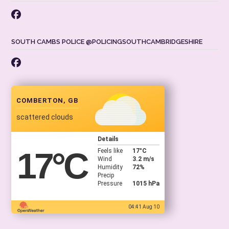
SOUTH CAMBS POLICE @POLICINGSOUTHCAMBRIDGESHIRE
COMBERTON, GB
scattered clouds
Details
17
°C
Feels like
17
°C
Wind
3.2 m/s
Humidity
72%
Precip
Pressure
1015 hPa
04:41 Aug 10