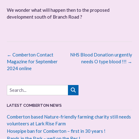
We wonder what will happen then to the proposed
development south of Branch Road ?
Post
←
Comberton Contact
NHS Blood Donation urgently
navigation
Magazine for September
needs O type blood !!!
→
2024 online
LATEST COMBERTON NEWS
Comberton based Nature-friendly farming charity still needs
volunteers at Lark Rise Farm
Hosepipe ban for Comberton – first in 30 years !
Bands in the Park – well on the Rec !