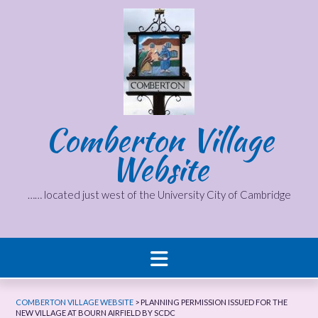
Skip
to
content
Comberton Village
Website
…… located just west of the University City of Cambridge
COMBERTON VILLAGE WEBSITE
>
PLANNING PERMISSION ISSUED FOR THE
NEW VILLAGE AT BOURN AIRFIELD BY SCDC