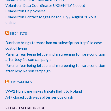
Volunteer Data Coordinator URGENTLY Needed –
Comberton Help Scheme
Comberton Contact Magazine for July / August 2026 is
online
BBC NEWS
Burnham brings forward ban on 'subscription traps' to ease
cost of living
Parents fear being left behind in screening for rare condition
after Jesy Nelson campaign
Parents fear being left behind in screening for rare condition
after Jesy Nelson campaign
BBC CAMBRIDGE
WW2 Hurricane makes tribute flight to Poland
A47 closed both ways after serious crash
VILLAGE FACEBOOK PAGE