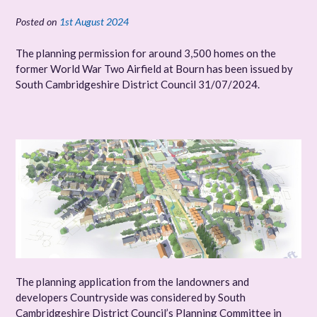
Posted on
1st August 2024
The planning permission for around 3,500 homes on the
former World War Two Airfield at Bourn has been issued by
South Cambridgeshire District Council 31/07/2024.
The planning application from the landowners and
developers Countryside was considered by South
Cambridgeshire District Council’s Planning Committee in