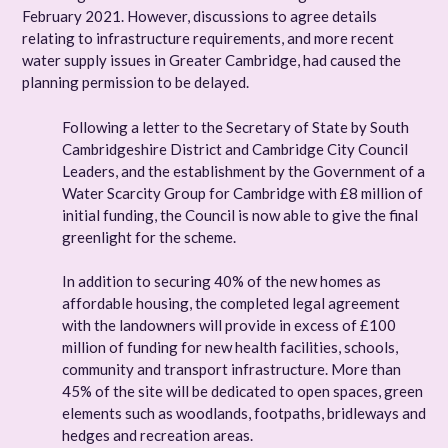
February 2021. However, discussions to agree details
relating to infrastructure requirements, and more recent
water supply issues in Greater Cambridge, had caused the
planning permission to be delayed.
Following a letter to the Secretary of State by South
Cambridgeshire District and Cambridge City Council
Leaders, and the establishment by the Government of a
Water Scarcity Group for Cambridge with £8 million of
initial funding, the Council is now able to give the final
greenlight for the scheme.
In addition to securing 40% of the new homes as
affordable housing, the completed legal agreement
with the landowners will provide in excess of £100
million of funding for new health facilities, schools,
community and transport infrastructure. More than
45% of the site will be dedicated to open spaces, green
elements such as woodlands, footpaths, bridleways and
hedges and recreation areas.