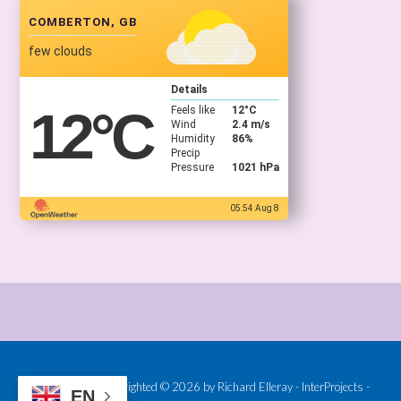
COMBERTON, GB
few clouds
Details
12
°C
Feels like
12
°C
Wind
2.4 m/s
Humidity
86%
Precip
Pressure
1021 hPa
05:54 Aug 8
Provided and Copyrighted © 2026 by Richard Elleray - InterProjects -
EN