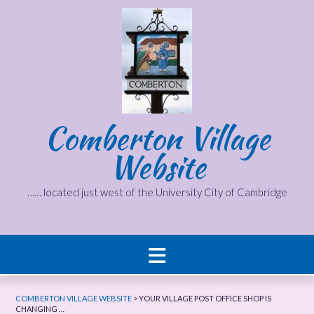
Skip
to
content
Comberton Village
Website
…… located just west of the University City of Cambridge
COMBERTON VILLAGE WEBSITE
>
YOUR VILLAGE POST OFFICE SHOP IS
CHANGING …