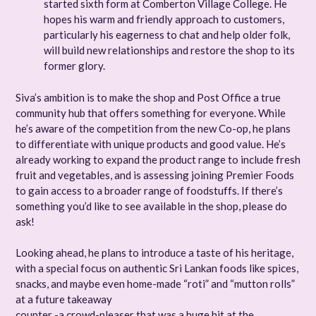
started sixth form at Comberton Village College. He
hopes his warm and friendly approach to customers,
particularly his eagerness to chat and help older folk,
will build new relationships and restore the shop to its
former glory.
Siva’s ambition is to make the shop and Post Office a true
community hub that offers something for everyone. While
he’s aware of the competition from the new Co-op, he plans
to differentiate with unique products and good value. He’s
already working to expand the product range to include fresh
fruit and vegetables, and is assessing joining Premier Foods
to gain access to a broader range of foodstuffs. If there’s
something you’d like to see available in the shop, please do
ask!
Looking ahead, he plans to introduce a taste of his heritage,
with a special focus on authentic Sri Lankan foods like spices,
snacks, and maybe even home-made “roti” and “mutton rolls”
at a future takeaway
counter -a crowd-pleaser that was a huge hit at the