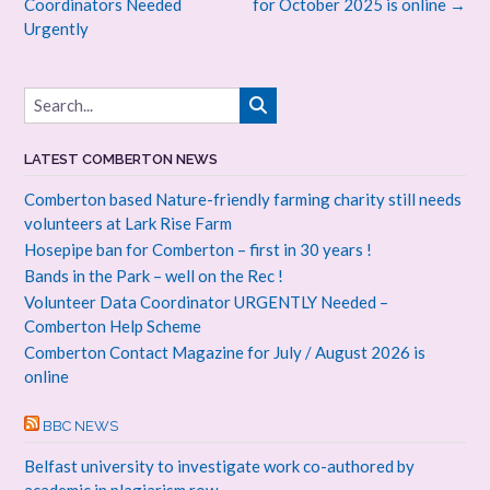
navigation
Coordinators Needed
for October 2025 is online
→
Urgently
LATEST COMBERTON NEWS
Comberton based Nature-friendly farming charity still needs
volunteers at Lark Rise Farm
Hosepipe ban for Comberton – first in 30 years !
Bands in the Park – well on the Rec !
Volunteer Data Coordinator URGENTLY Needed –
Comberton Help Scheme
Comberton Contact Magazine for July / August 2026 is
online
BBC NEWS
Belfast university to investigate work co-authored by
academic in plagiarism row