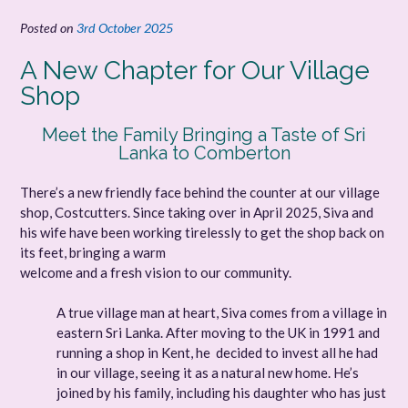
Posted on
3rd October 2025
A New Chapter for Our Village
Shop
Meet the Family Bringing a Taste of Sri
Lanka to Comberton
There’s a new friendly face behind the counter at our village
shop, Costcutters. Since taking over in April 2025, Siva and
his wife have been working tirelessly to get the shop back on
its feet, bringing a warm
welcome and a fresh vision to our community.
A true village man at heart, Siva comes from a village in
eastern Sri Lanka. After moving to the UK in 1991 and
running a shop in Kent, he decided to invest all he had
in our village, seeing it as a natural new home. He’s
joined by his family, including his daughter who has just