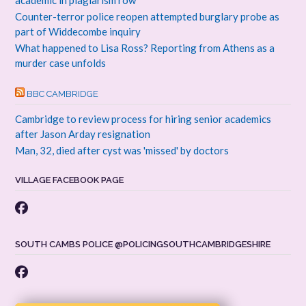
Counter-terror police reopen attempted burglary probe as
part of Widdecombe inquiry
What happened to Lisa Ross? Reporting from Athens as a
murder case unfolds
BBC CAMBRIDGE
Cambridge to review process for hiring senior academics
after Jason Arday resignation
Man, 32, died after cyst was 'missed' by doctors
VILLAGE FACEBOOK PAGE
SOUTH CAMBS POLICE @POLICINGSOUTHCAMBRIDGESHIRE