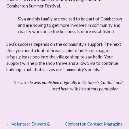
Comberton Summer Festival.
Siva and his family are excited to be part of Comberton
and are hoping to get more involved in community and
charity work once the business is more established.
Siva’s success depends on the community’s support. The next
time you need a loaf of bread, a pint of milk, or a bag of
crisps, please pop into the village shop to say hello. Your
support will help the shop thrive and allow Siva to continue
building a hub that serves our community’s needs.
This article was published originally in October’s Contact and
used here with its authors permission….
Post
←
Volunteer Drivers &
Comberton Contact Magazine