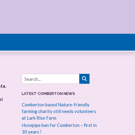
ta.
LATEST COMBERTON NEWS
al
Comberton based Nature-friendly
farming charity still needs volunteers
at Lark Rise Farm
Hosepipe ban for Comberton – first in
30 years !