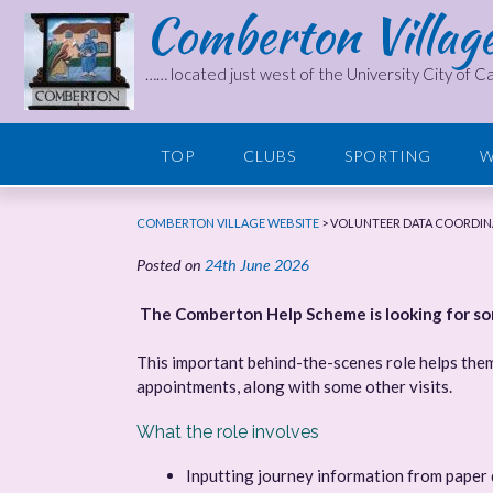
Comberton Villag
Skip
to
content
…… located just west of the University City of 
TOP
CLUBS
SPORTING
W
COMBERTON VILLAGE WEBSITE
>
VOLUNTEER DATA COORDIN
Posted on
24th June 2026
The Comberton Help Scheme is looking for some
This important behind-the-scenes role helps them
appointments, along with some other visits.
What the role involves
Inputting journey information from paper 