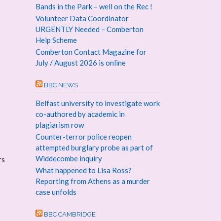
Bands in the Park – well on the Rec !
Volunteer Data Coordinator
URGENTLY Needed – Comberton
Help Scheme
Comberton Contact Magazine for
July / August 2026 is online
BBC NEWS
Belfast university to investigate work
co-authored by academic in
plagiarism row
Counter-terror police reopen
attempted burglary probe as part of
Widdecombe inquiry
rs
What happened to Lisa Ross?
Reporting from Athens as a murder
case unfolds
BBC CAMBRIDGE