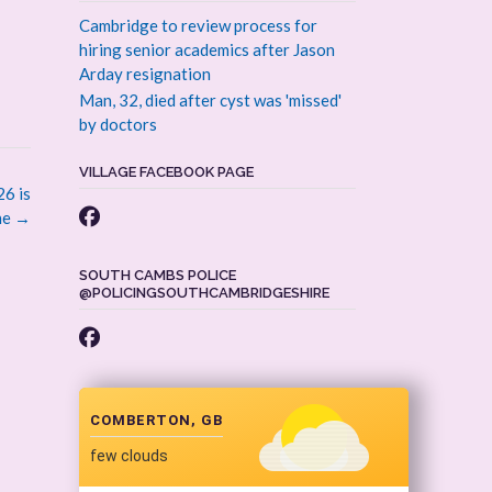
Cambridge to review process for
hiring senior academics after Jason
Arday resignation
Man, 32, died after cyst was 'missed'
by doctors
VILLAGE FACEBOOK PAGE
6 is
ne
→
SOUTH CAMBS POLICE
@POLICINGSOUTHCAMBRIDGESHIRE
COMBERTON, GB
few clouds