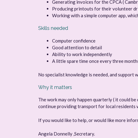
Generating invoices for the CPCA ( Camb
Producing printouts for their volunteer 
Working with a simple computer app, which
Skills needed
Computer confidence
Good attention to detail
Ability to work independently
A little spare time once every three month
No specialist knowledge is needed, and support wi
Why it matters
The work may only happen quarterly ( it could be d
continue providing transport for local residents 
If you would like to help, or would like more inf
Angela Donnelly ,Secretary.