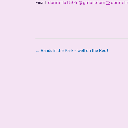
Email
@
">
Post
←
Bands in the Park – well on the Rec !
navigation