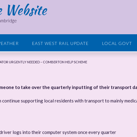
e Website
Cambridge
EATHER
EAST WEST RAIL UPDATE
LOCAL GOVT
ATOR URGENTLY NEEDED – COMBERTON HELP SCHEME
one to take over the quarterly inputting of their transport da
 continue supporting local residents with transport to mainly medic
driver logs into their computer system once every quarter