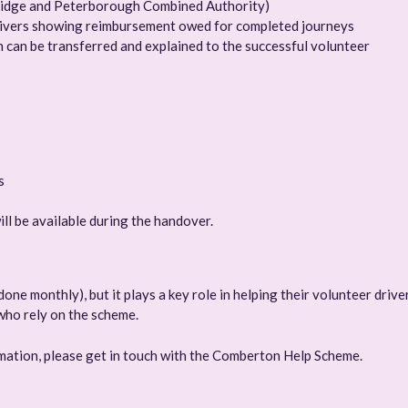
ridge and Peterborough Combined Authority)
drivers showing reimbursement owed for completed journeys
 can be transferred and explained to the successful volunteer
s
ll be available during the handover.
one monthly), but it plays a key role in helping their volunteer drive
who rely on the scheme.
ormation, please get in touch with the Comberton Help Scheme.