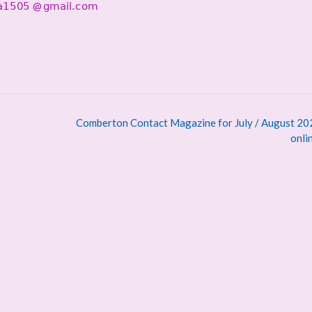
@
Comberton Contact Magazine for July / August 202
onli