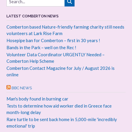
LATEST COMBERTON NEWS
Comberton based Nature-friendly farming charity still needs
volunteers at Lark Rise Farm
Hosepipe ban for Comberton – first in 30 years !
Bands in the Park – well on the Rec !
Volunteer Data Coordinator URGENTLY Needed –
Comberton Help Scheme
Comberton Contact Magazine for July / August 2026 is
online
BBC NEWS
Man's body found in burning car
Tests to determine how aid worker died in Greece face
month-long delay
Rare turtle to be sent back home in 5,000-mile 'incredibly
emotional' trip