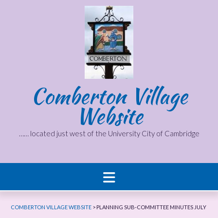
Skip
to
content
Comberton Village
Website
…… located just west of the University City of Cambridge
COMBERTON VILLAGE WEBSITE
>
PLANNING SUB-COMMITTEE MINUTES JULY