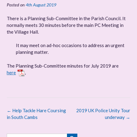
Posted on
4th August 2019
There is a Planning Sub-Committee in the Parish Council. It
normally meets 30 minutes before the main PC Meeting in
the Village Hall.
It may meet on ad-hoc occasions to address an urgent
planning matter.
The Planning Sub-Committee minutes for July 2019 are
here
,
Post
←
Help Tackle Hare Coursing
2019 UK Police Unity Tour
navigation
in South Cambs
underway
→