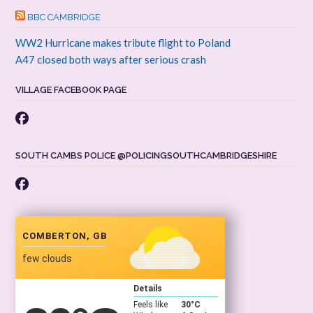
BBC CAMBRIDGE
WW2 Hurricane makes tribute flight to Poland
A47 closed both ways after serious crash
VILLAGE FACEBOOK PAGE
SOUTH CAMBS POLICE @POLICINGSOUTHCAMBRIDGESHIRE
COMBERTON, GB
few clouds
Details
Feels like
30
°C